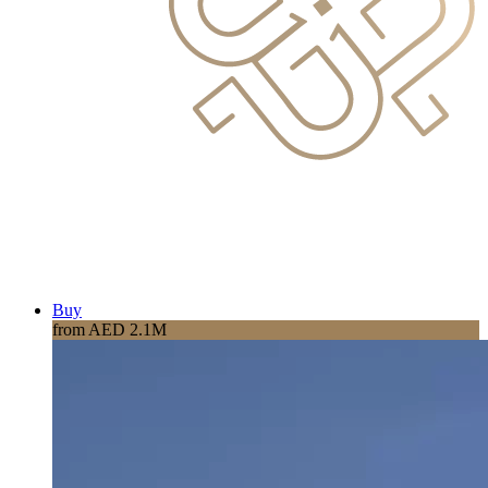
Buy
from AED 2.1M