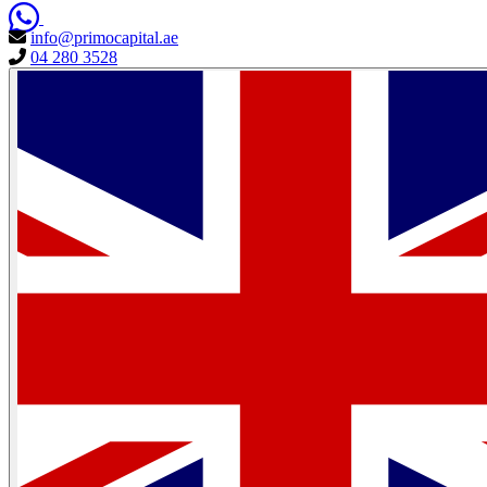
info@primocapital.ae
04 280 3528