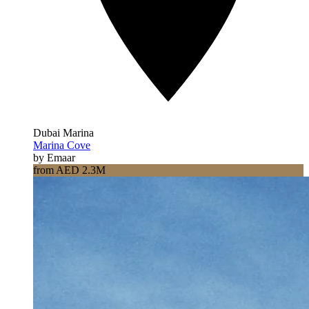
Dubai Marina
Marina Cove
by Emaar
from AED 2.3M