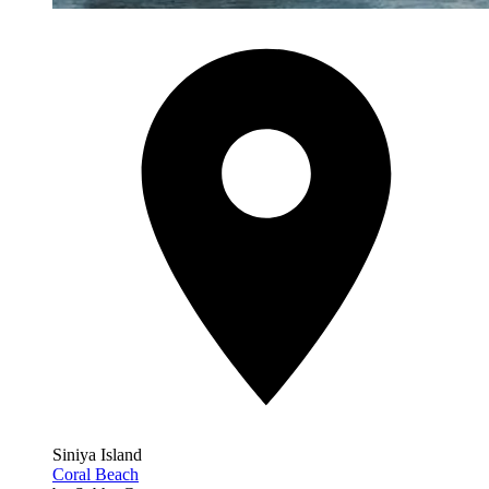
Siniya Island
Coral Beach