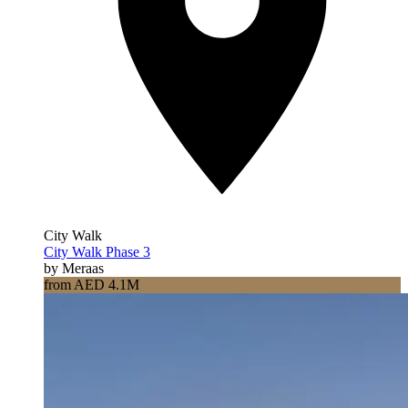
City Walk
City Walk Phase 3
by Meraas
from AED 4.1M