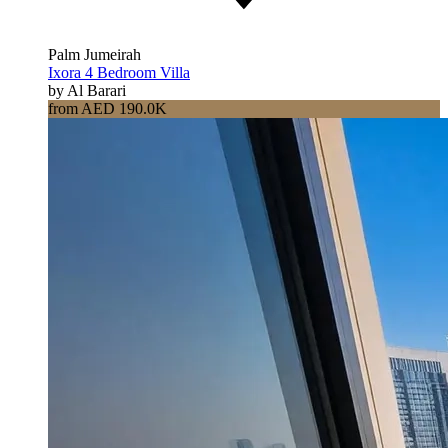
Palm Jumeirah
Ixora 4 Bedroom Villa
by Al Barari
from AED 190.0K