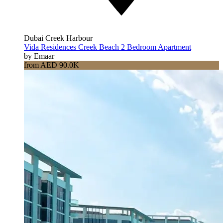
Dubai Creek Harbour
Vida Residences Creek Beach 2 Bedroom Apartment
by Emaar
from AED 90.0K