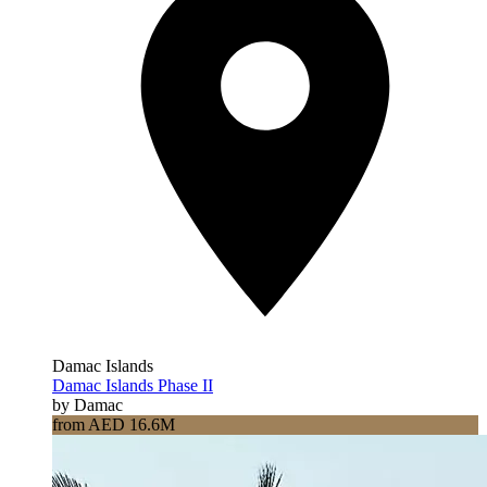
Damac Islands
Damac Islands Phase II
by Damac
from AED 16.6M