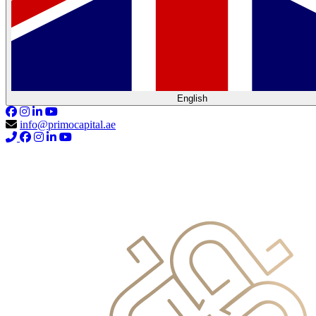
English
info@primocapital.ae