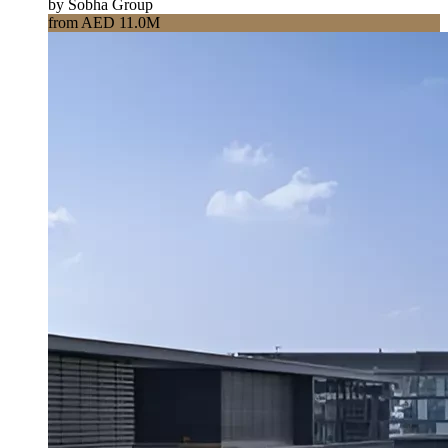
by Sobha Group
from AED 11.0M