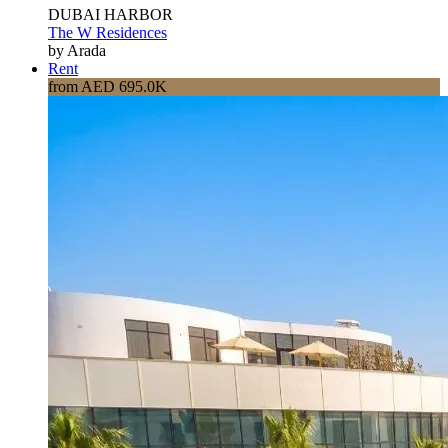
DUBAI HARBOR
The W Residences
by Arada
Rent
from AED 695.0K