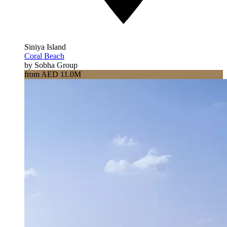
Siniya Island
Coral Beach
by Sobha Group
from AED 11.0M