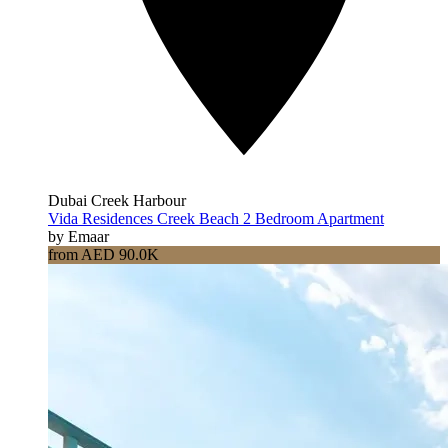
Dubai Creek Harbour
Vida Residences Creek Beach 2 Bedroom Apartment
by Emaar
from AED 90.0K