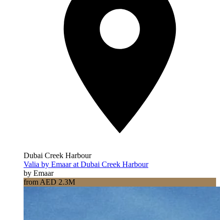
Dubai Creek Harbour
Valia by Emaar at Dubai Creek Harbour
by Emaar
from AED 2.3M