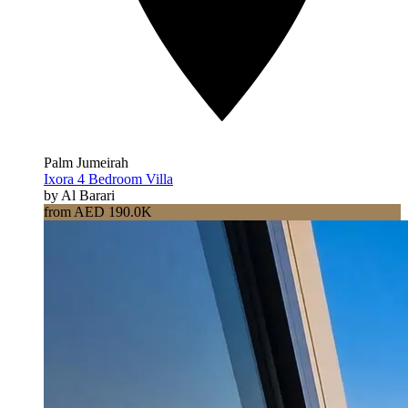
Palm Jumeirah
Ixora 4 Bedroom Villa
by Al Barari
from AED 190.0K