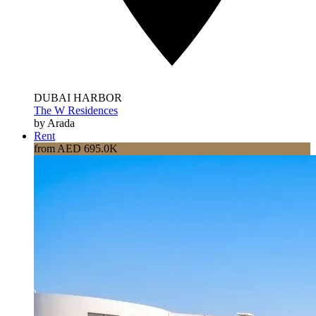
DUBAI HARBOR
The W Residences
by Arada
Rent
from AED 695.0K