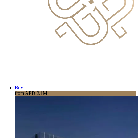
Buy
from AED 2.1M