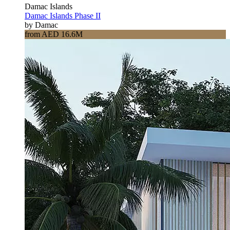
Damac Islands
Damac Islands Phase II
by Damac
from AED 16.6M