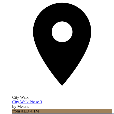
City Walk
City Walk Phase 3
by Meraas
from AED 4.1M