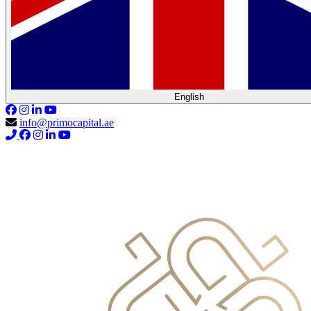
English
info@primocapital.ae