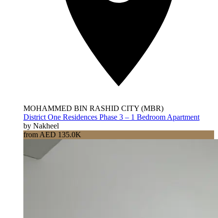
MOHAMMED BIN RASHID CITY (MBR)
District One Residences Phase 3 – 1 Bedroom Apartment
by Nakheel
from AED 135.0K