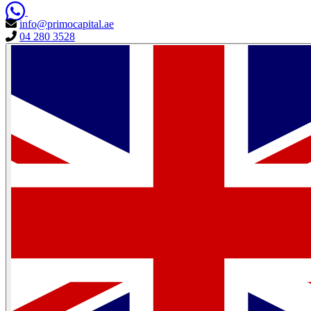
info@primocapital.ae
04 280 3528