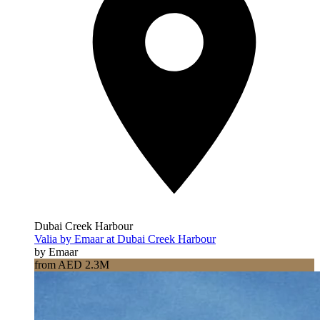
Dubai Creek Harbour
Valia by Emaar at Dubai Creek Harbour
by Emaar
from AED 2.3M