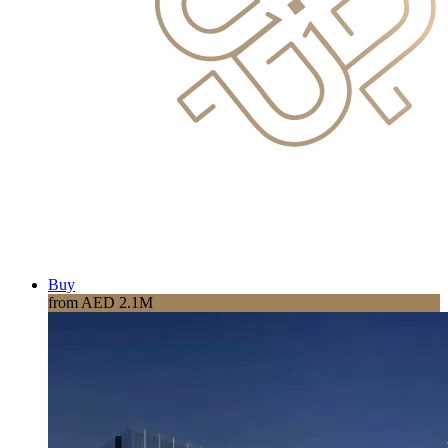
Buy
from AED 2.1M