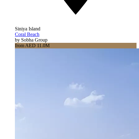
Siniya Island
Coral Beach
by Sobha Group
from AED 11.0M