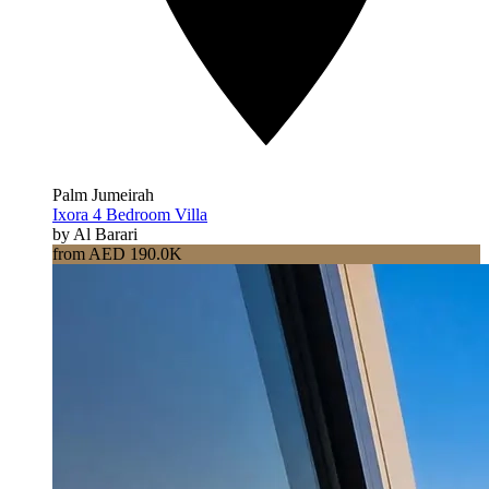
Palm Jumeirah
Ixora 4 Bedroom Villa
by Al Barari
from AED 190.0K