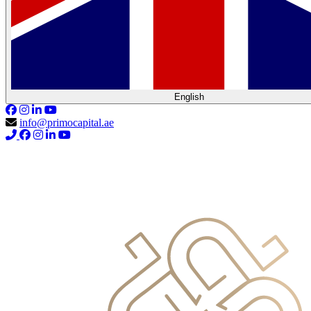
English
info@primocapital.ae