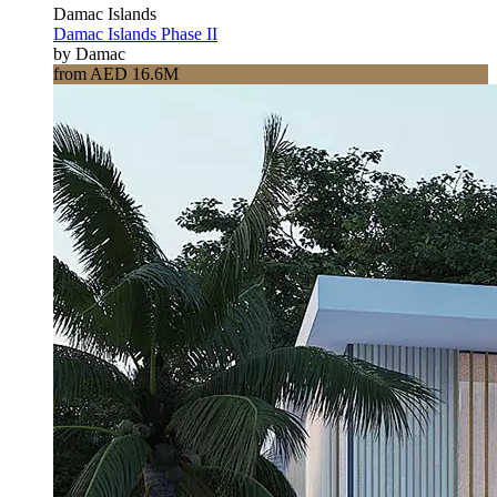
Damac Islands
Damac Islands Phase II
by Damac
from AED 16.6M