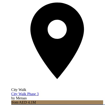
City Walk
City Walk Phase 3
by Meraas
from AED 4.1M