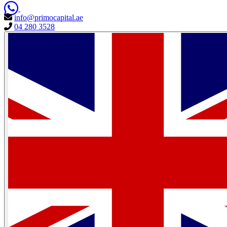
info@primocapital.ae
04 280 3528