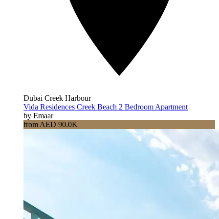
Dubai Creek Harbour
Vida Residences Creek Beach 2 Bedroom Apartment
by Emaar
from AED 90.0K