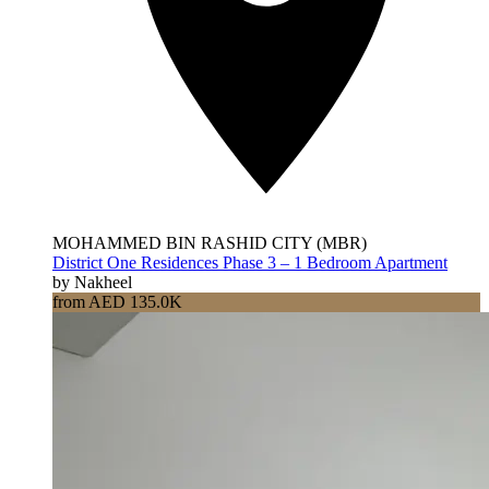
MOHAMMED BIN RASHID CITY (MBR)
District One Residences Phase 3 – 1 Bedroom Apartment
by Nakheel
from AED 135.0K