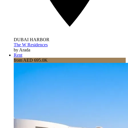
DUBAI HARBOR
The W Residences
by Arada
Rent
from AED 695.0K