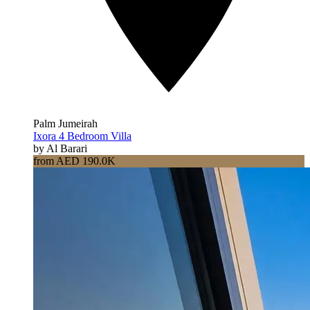
Palm Jumeirah
Ixora 4 Bedroom Villa
by Al Barari
from AED 190.0K