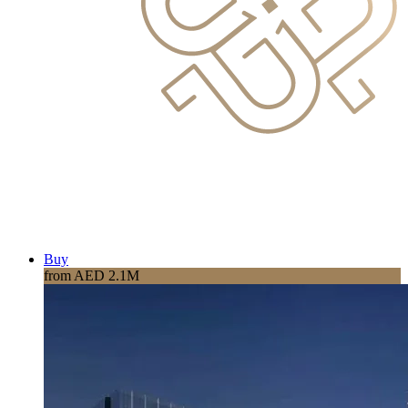
Buy
from AED 2.1M