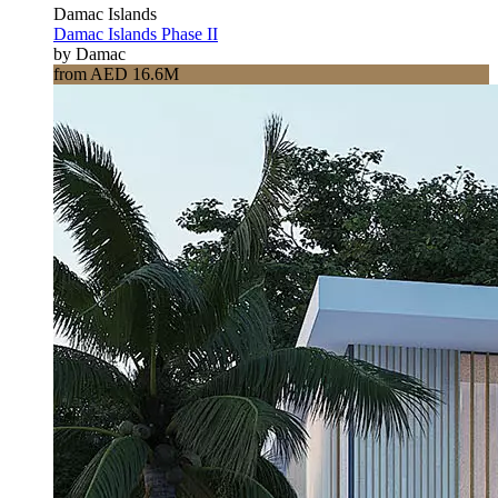
Damac Islands
Damac Islands Phase II
by Damac
from AED 16.6M