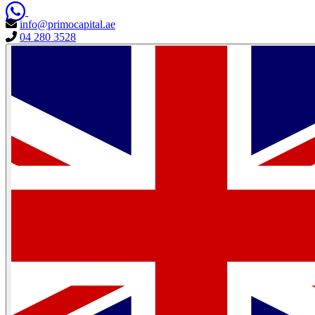
info@primocapital.ae
04 280 3528