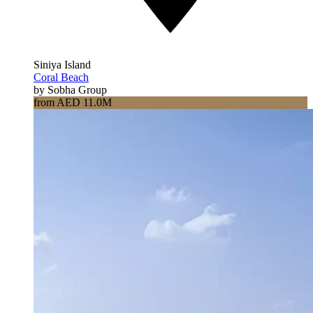
Siniya Island
Coral Beach
by Sobha Group
from AED 11.0M