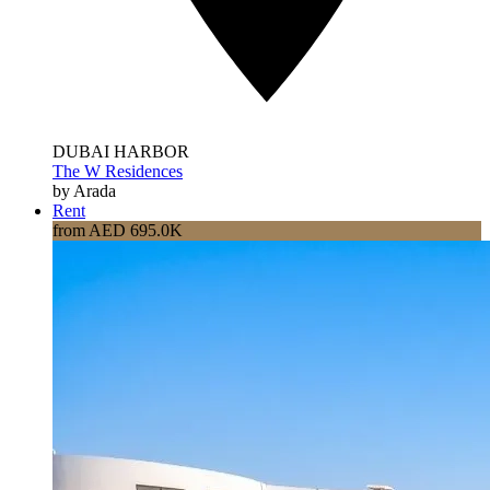
DUBAI HARBOR
The W Residences
by Arada
Rent
from AED 695.0K