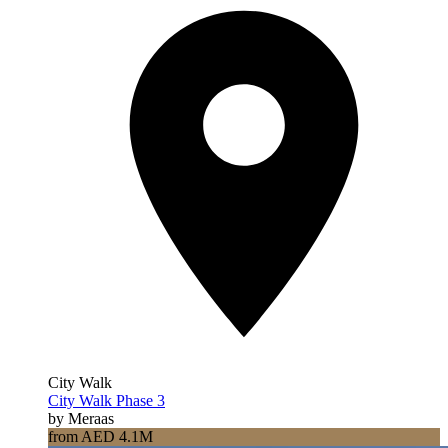
City Walk
City Walk Phase 3
by Meraas
from AED 4.1M