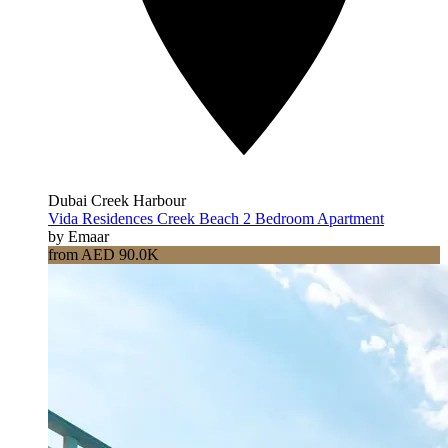
Dubai Creek Harbour
Vida Residences Creek Beach 2 Bedroom Apartment
by Emaar
from AED 90.0K