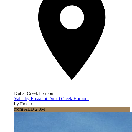
Dubai Creek Harbour
Valia by Emaar at Dubai Creek Harbour
by Emaar
from AED 2.3M