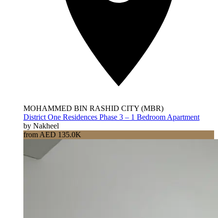
MOHAMMED BIN RASHID CITY (MBR)
District One Residences Phase 3 – 1 Bedroom Apartment
by Nakheel
from AED 135.0K