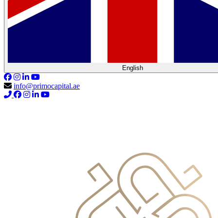
English
info@primocapital.ae