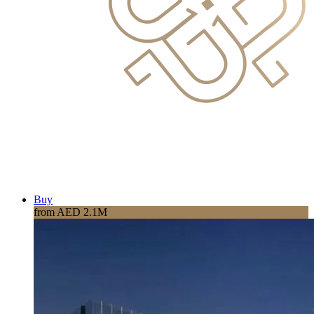
Buy
from AED 2.1M