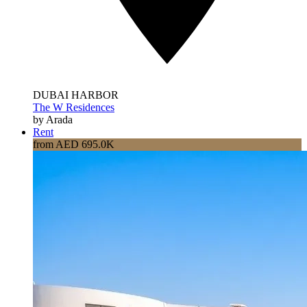
DUBAI HARBOR
The W Residences
by Arada
Rent
from AED 695.0K