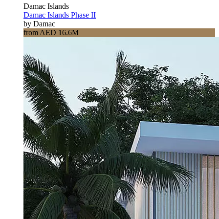
Damac Islands
Damac Islands Phase II
by Damac
from AED 16.6M