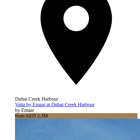
Dubai Creek Harbour
Valia by Emaar at Dubai Creek Harbour
by Emaar
from AED 2.3M