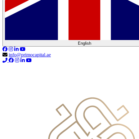
English
info@primocapital.ae