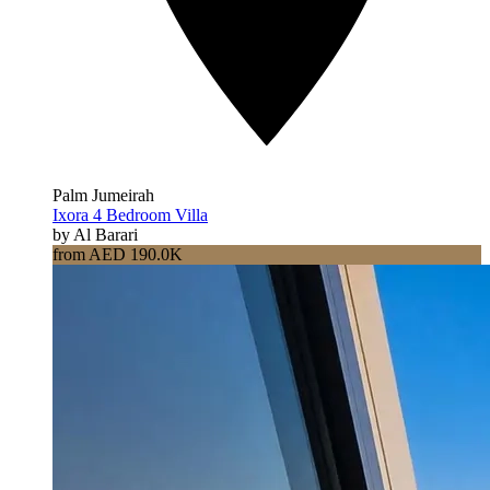
Palm Jumeirah
Ixora 4 Bedroom Villa
by Al Barari
from AED 190.0K