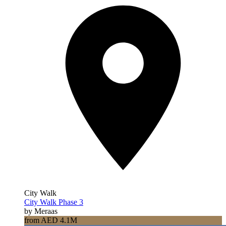
City Walk
City Walk Phase 3
by Meraas
from AED 4.1M