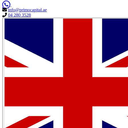
info@primocapital.ae
04 280 3528