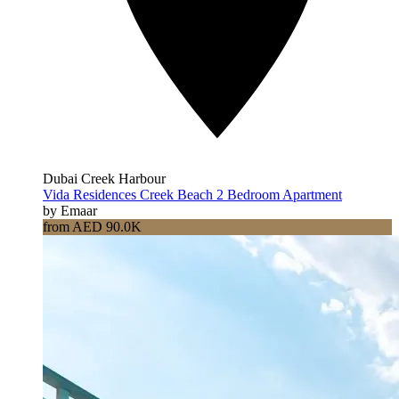
Dubai Creek Harbour
Vida Residences Creek Beach 2 Bedroom Apartment
by Emaar
from AED 90.0K