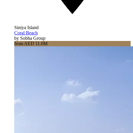
Siniya Island
Coral Beach
by Sobha Group
from AED 11.0M