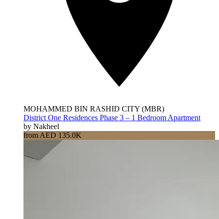
MOHAMMED BIN RASHID CITY (MBR)
District One Residences Phase 3 – 1 Bedroom Apartment
by Nakheel
from AED 135.0K