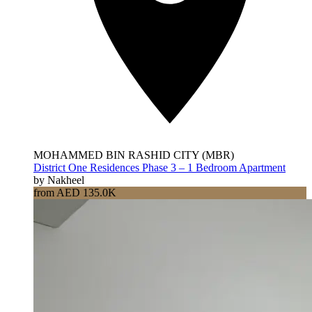
MOHAMMED BIN RASHID CITY (MBR)
District One Residences Phase 3 – 1 Bedroom Apartment
by Nakheel
from AED 135.0K