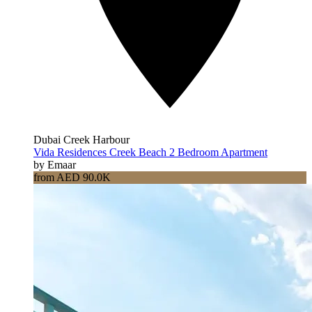
Dubai Creek Harbour
Vida Residences Creek Beach 2 Bedroom Apartment
by Emaar
from AED 90.0K