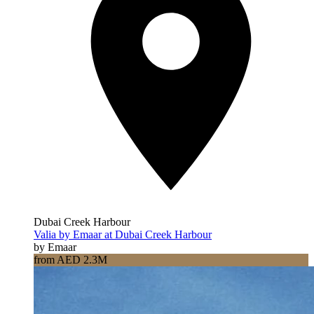
Dubai Creek Harbour
Valia by Emaar at Dubai Creek Harbour
by Emaar
from AED 2.3M