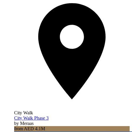
City Walk
City Walk Phase 3
by Meraas
from AED 4.1M