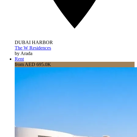
DUBAI HARBOR
The W Residences
by Arada
Rent
from AED 695.0K