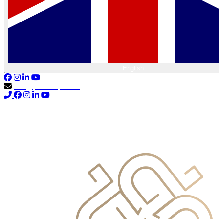
English
info@primocapital.ae