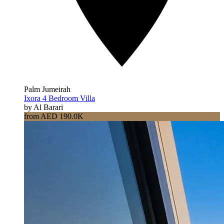
Palm Jumeirah
Ixora 4 Bedroom Villa
by Al Barari
from AED 190.0K