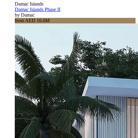
Damac Islands
Damac Islands Phase II
by Damac
from AED 16.6M