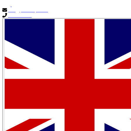
info@primocapital.ae
04 280 3528