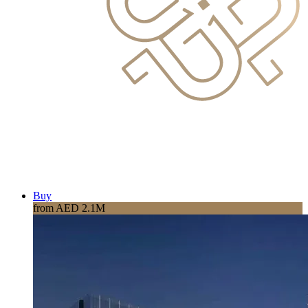
Buy
from AED 2.1M