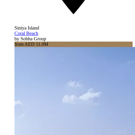
Siniya Island
Coral Beach
by Sobha Group
from AED 11.0M