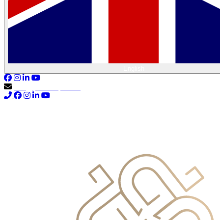
English
info@primocapital.ae