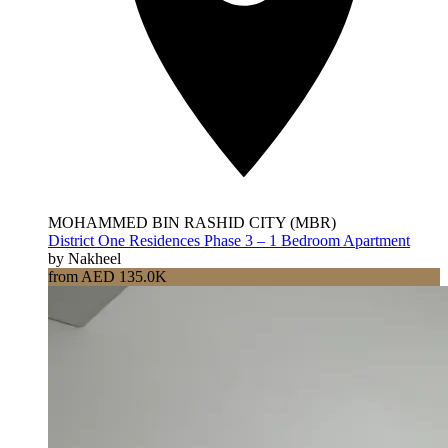
MOHAMMED BIN RASHID CITY (MBR)
District One Residences Phase 3 – 1 Bedroom Apartment
by Nakheel
from AED 135.0K