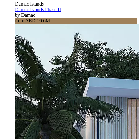
Damac Islands
Damac Islands Phase II
by Damac
from AED 16.6M