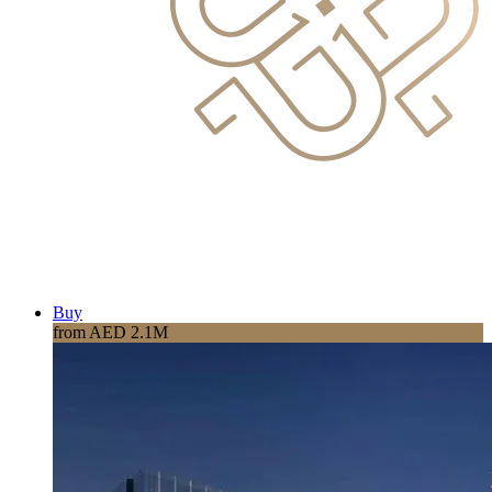
Buy
from AED 2.1M