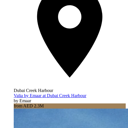
Dubai Creek Harbour
Valia by Emaar at Dubai Creek Harbour
by Emaar
from AED 2.3M