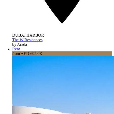
DUBAI HARBOR
The W Residences
by Arada
Rent
from AED 695.0K