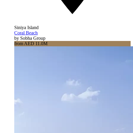
Siniya Island
Coral Beach
by Sobha Group
from AED 11.0M