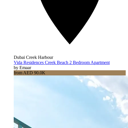
Dubai Creek Harbour
Vida Residences Creek Beach 2 Bedroom Apartment
by Emaar
from AED 90.0K