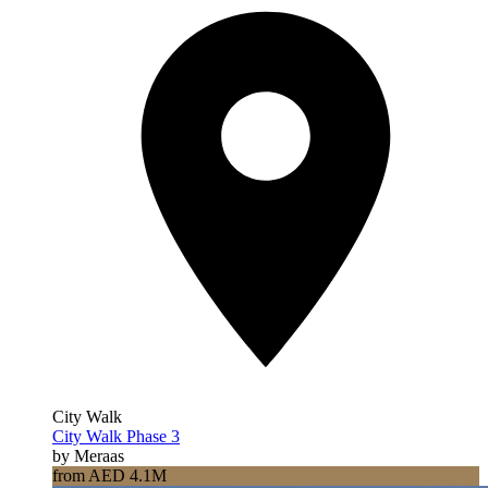
City Walk
City Walk Phase 3
by Meraas
from AED 4.1M