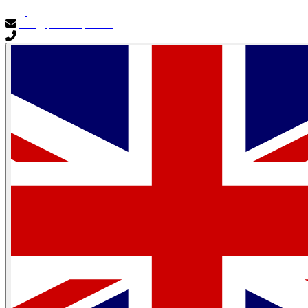
info@primocapital.ae
04 280 3528