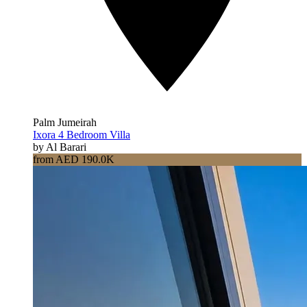
Palm Jumeirah
Ixora 4 Bedroom Villa
by Al Barari
from AED 190.0K