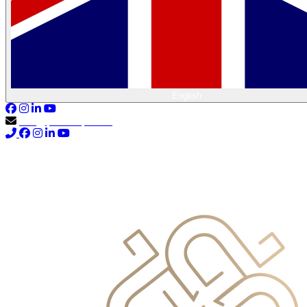
English
info@primocapital.ae