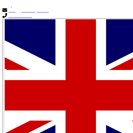
info@primocapital.ae
04 280 3528