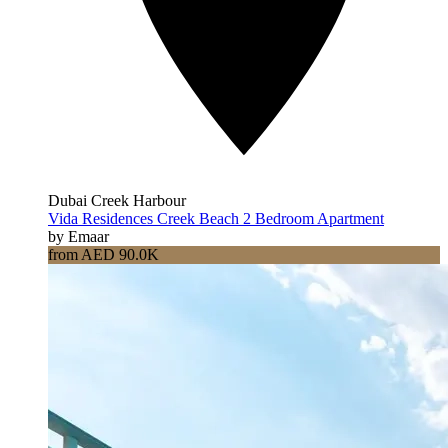
Dubai Creek Harbour
Vida Residences Creek Beach 2 Bedroom Apartment
by Emaar
from AED 90.0K