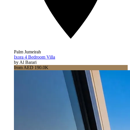
Palm Jumeirah
Ixora 4 Bedroom Villa
by Al Barari
from AED 190.0K