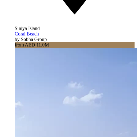
Siniya Island
Coral Beach
by Sobha Group
from AED 11.0M