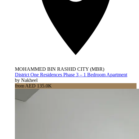
MOHAMMED BIN RASHID CITY (MBR)
District One Residences Phase 3 – 1 Bedroom Apartment
by Nakheel
from AED 135.0K