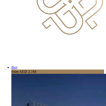
Buy
from AED 2.1M