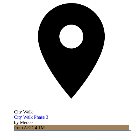
City Walk
City Walk Phase 3
by Meraas
from AED 4.1M