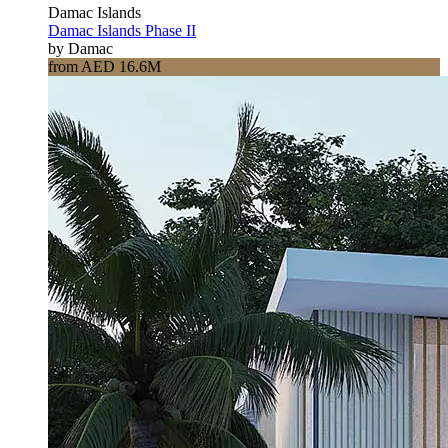
Damac Islands
Damac Islands Phase II
by Damac
from AED 16.6M