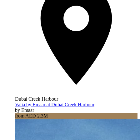
Dubai Creek Harbour
Valia by Emaar at Dubai Creek Harbour
by Emaar
from AED 2.3M