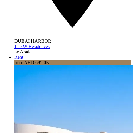
DUBAI HARBOR
The W Residences
by Arada
Rent
from AED 695.0K