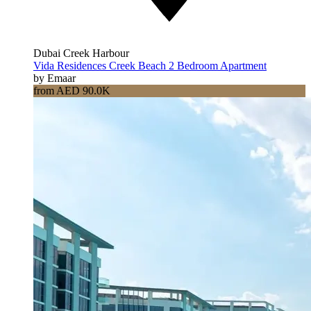
Dubai Creek Harbour
Vida Residences Creek Beach 2 Bedroom Apartment
by Emaar
from AED 90.0K