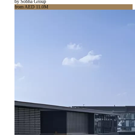
by Sobha Group
from AED 11.0M