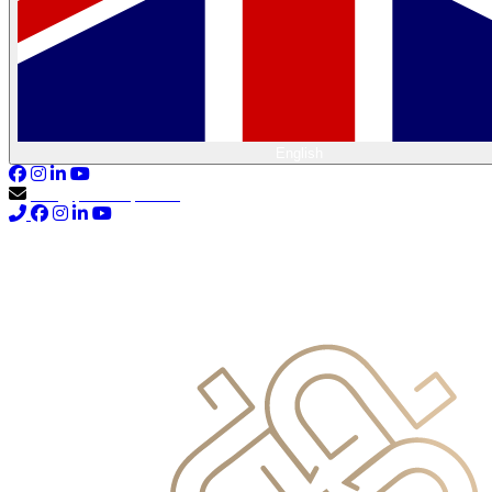
English
info@primocapital.ae