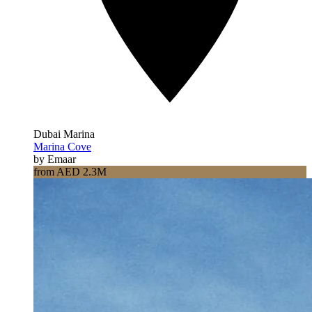
Dubai Marina
Marina Cove
by Emaar
from AED 2.3M