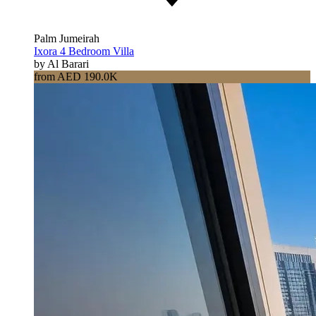
Palm Jumeirah
Ixora 4 Bedroom Villa
by Al Barari
from AED 190.0K