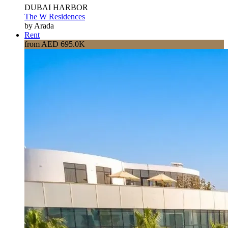
DUBAI HARBOR
The W Residences
by Arada
Rent
from AED 695.0K