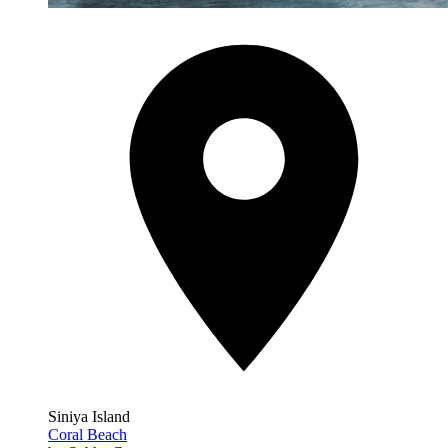
Siniya Island
Coral Beach