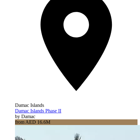
Damac Islands
Damac Islands Phase II
by Damac
from AED 16.6M