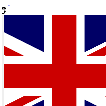
info@primocapital.ae
04 280 3528