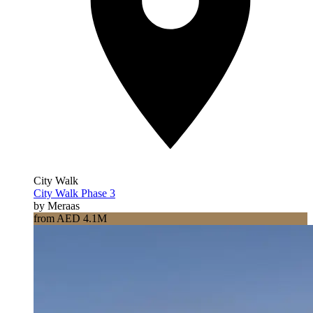
City Walk
City Walk Phase 3
by Meraas
from AED 4.1M