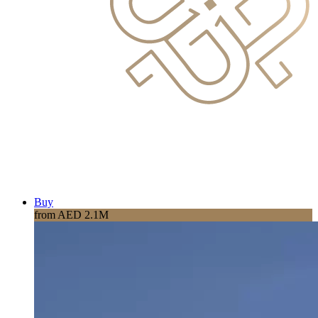
Buy
from AED 2.1M