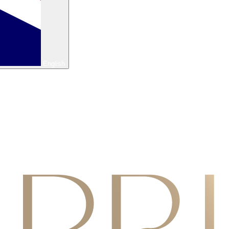
English