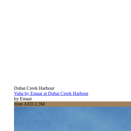
Dubai Creek Harbour
Valia by Emaar at Dubai Creek Harbour
by Emaar
from AED 2.3M