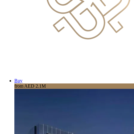
Buy
from AED 2.1M