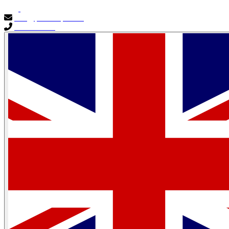
info@primocapital.ae
04 280 3528