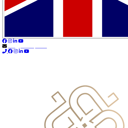
info@primocapital.ae