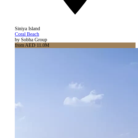
Siniya Island
Coral Beach
by Sobha Group
from AED 11.0M