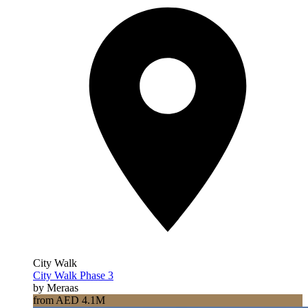
City Walk
City Walk Phase 3
by Meraas
from AED 4.1M