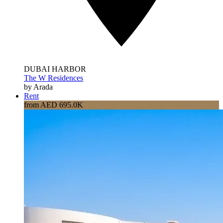
DUBAI HARBOR
The W Residences
by Arada
Rent
from AED 695.0K