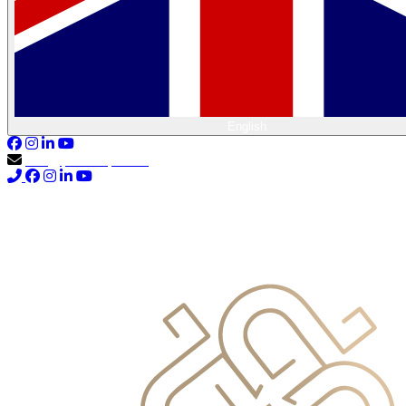
English
info@primocapital.ae