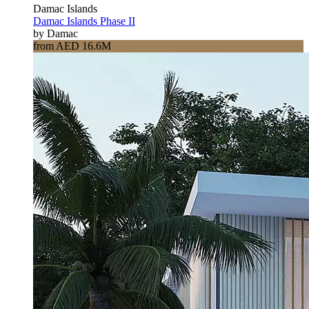
Damac Islands
Damac Islands Phase II
by Damac
from AED 16.6M