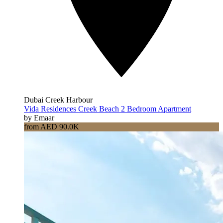
Dubai Creek Harbour
Vida Residences Creek Beach 2 Bedroom Apartment
by Emaar
from AED 90.0K