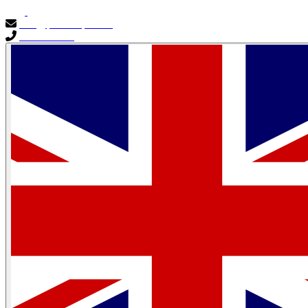
info@primocapital.ae
04 280 3528