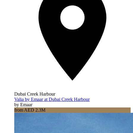
Dubai Creek Harbour
Valia by Emaar at Dubai Creek Harbour
by Emaar
from AED 2.3M