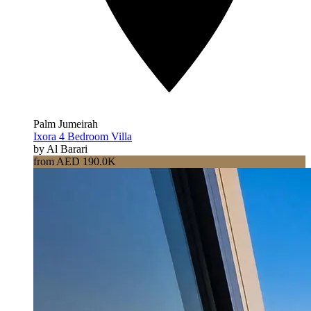
Palm Jumeirah
Ixora 4 Bedroom Villa
by Al Barari
from AED 190.0K