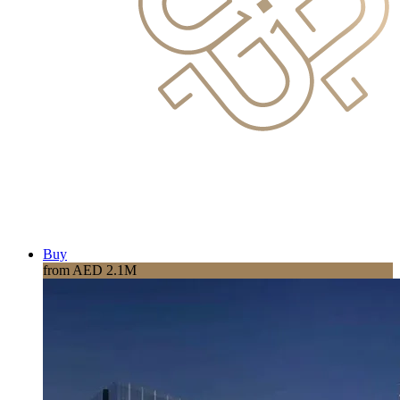
Buy
from AED 2.1M