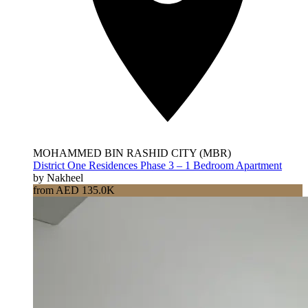
MOHAMMED BIN RASHID CITY (MBR)
District One Residences Phase 3 – 1 Bedroom Apartment
by Nakheel
from AED 135.0K