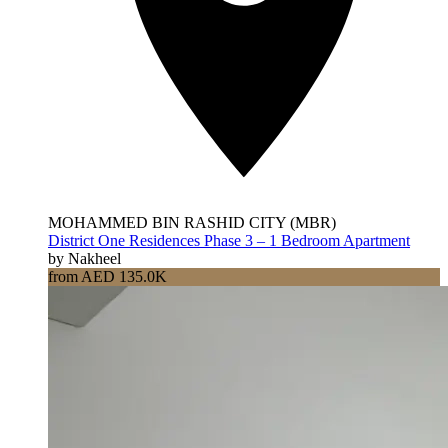
MOHAMMED BIN RASHID CITY (MBR)
District One Residences Phase 3 – 1 Bedroom Apartment
by Nakheel
from AED 135.0K