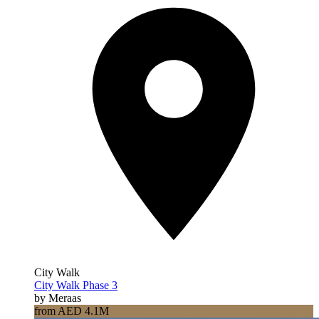
City Walk
City Walk Phase 3
by Meraas
from AED 4.1M