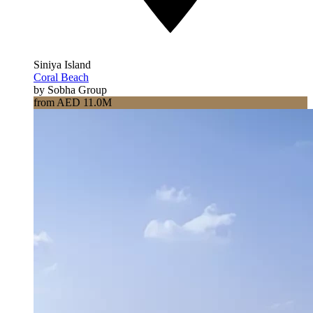
Siniya Island
Coral Beach
by Sobha Group
from AED 11.0M