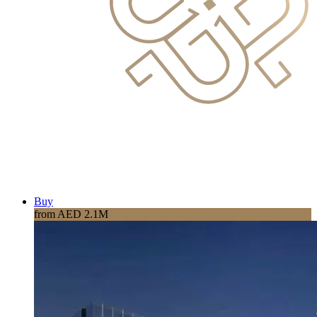
Buy
from AED 2.1M