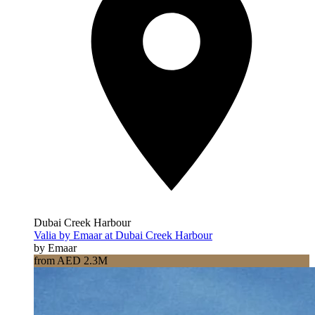
Dubai Creek Harbour
Valia by Emaar at Dubai Creek Harbour
by Emaar
from AED 2.3M