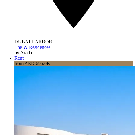
DUBAI HARBOR
The W Residences
by Arada
Rent
from AED 695.0K