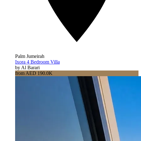
Palm Jumeirah
Ixora 4 Bedroom Villa
by Al Barari
from AED 190.0K