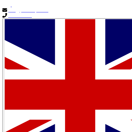
info@primocapital.ae
04 280 3528