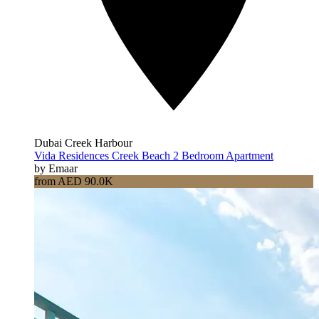
Dubai Creek Harbour
Vida Residences Creek Beach 2 Bedroom Apartment
by Emaar
from AED 90.0K