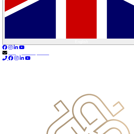
English
info@primocapital.ae