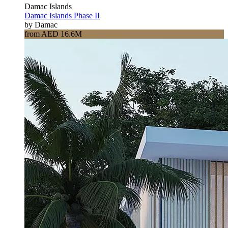
Damac Islands
Damac Islands Phase II
by Damac
from AED 16.6M