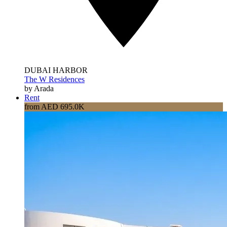
DUBAI HARBOR
The W Residences
by Arada
Rent
from AED 695.0K