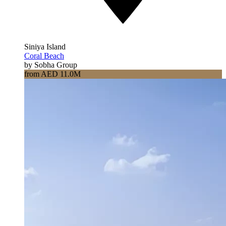
Siniya Island
Coral Beach
by Sobha Group
from AED 11.0M