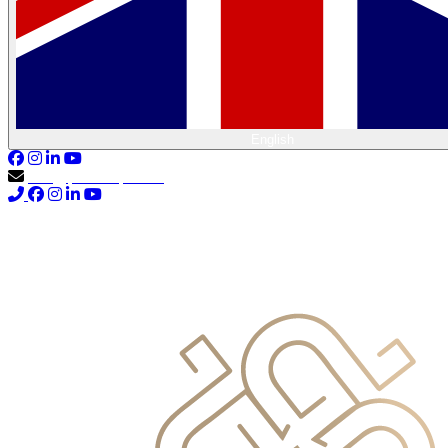
English
info@primocapital.ae