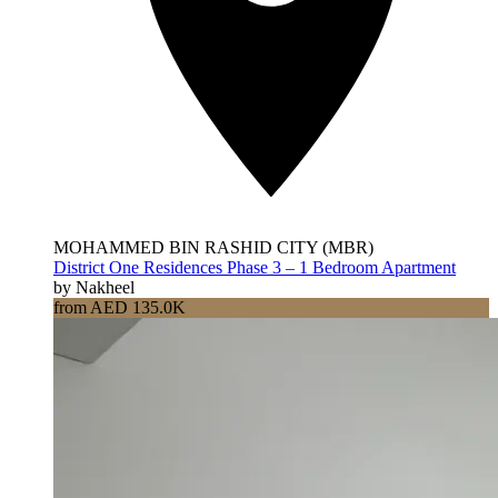
MOHAMMED BIN RASHID CITY (MBR)
District One Residences Phase 3 – 1 Bedroom Apartment
by Nakheel
from AED 135.0K