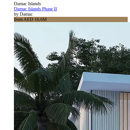
Damac Islands
Damac Islands Phase II
by Damac
from AED 16.6M