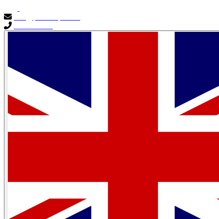
info@primocapital.ae
04 280 3528