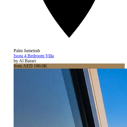
Palm Jumeirah
Ixora 4 Bedroom Villa
by Al Barari
from AED 190.0K