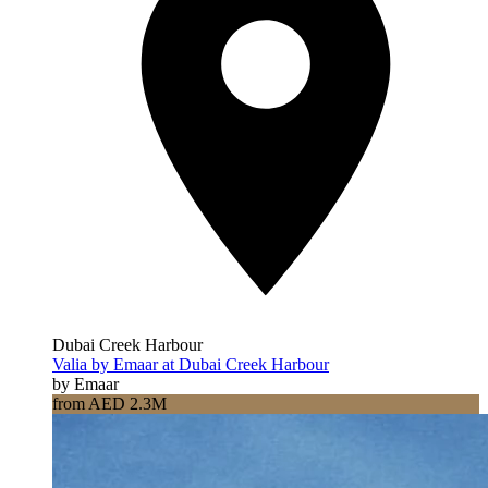
Dubai Creek Harbour
Valia by Emaar at Dubai Creek Harbour
by Emaar
from AED 2.3M