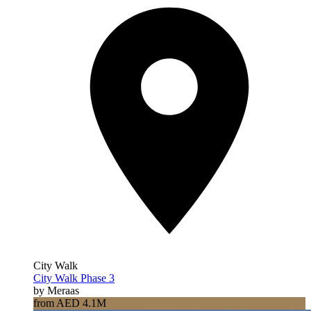
City Walk
City Walk Phase 3
by Meraas
from AED 4.1M