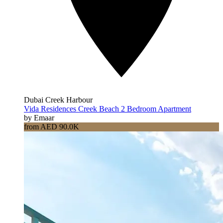
Dubai Creek Harbour
Vida Residences Creek Beach 2 Bedroom Apartment
by Emaar
from AED 90.0K