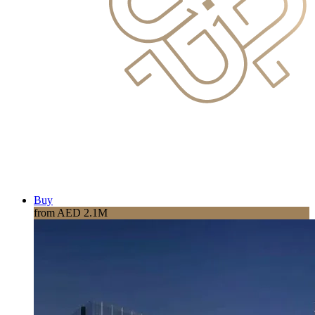
Buy
from AED 2.1M