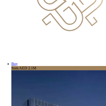
Buy
from AED 2.1M