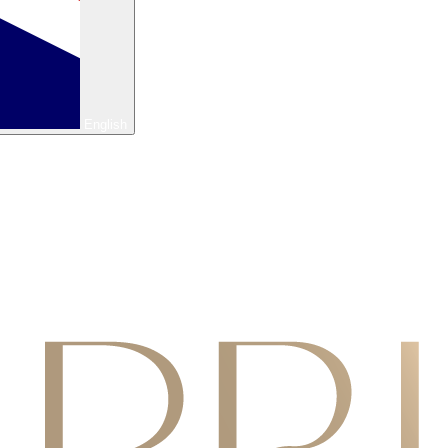
English