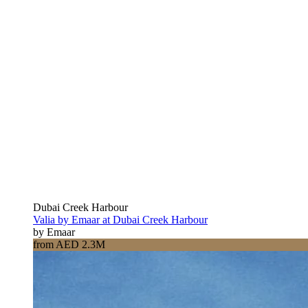
Dubai Creek Harbour
Valia by Emaar at Dubai Creek Harbour
by Emaar
from AED 2.3M