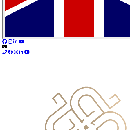
info@primocapital.ae