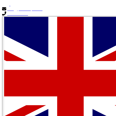
info@primocapital.ae
04 280 3528