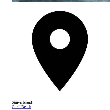
Siniya Island
Coral Beach