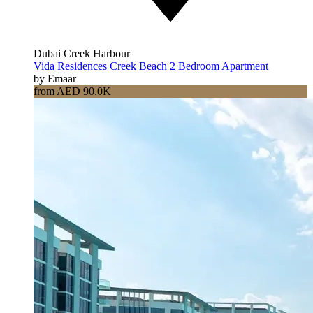
Dubai Creek Harbour
Vida Residences Creek Beach 2 Bedroom Apartment
by Emaar
from AED 90.0K