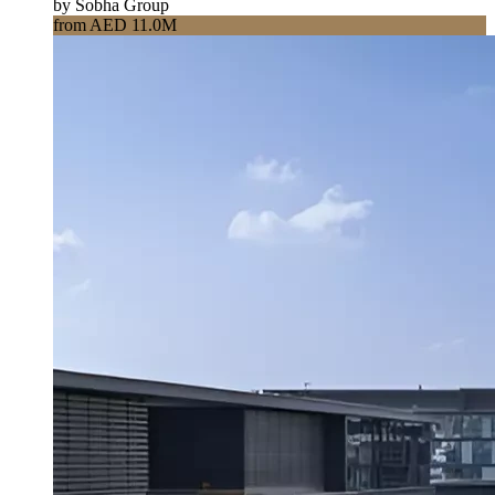
by Sobha Group
from AED 11.0M