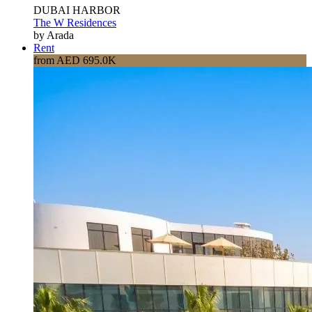
DUBAI HARBOR
The W Residences
by Arada
Rent
from AED 695.0K