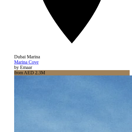
Dubai Marina
Marina Cove
by Emaar
from AED 2.3M