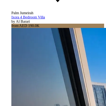
Palm Jumeirah
Ixora 4 Bedroom Villa
by Al Barari
from AED 190.0K