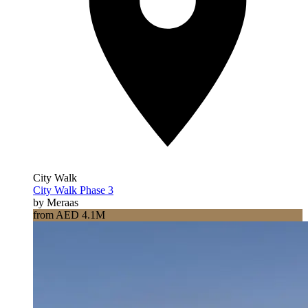
City Walk
City Walk Phase 3
by Meraas
from AED 4.1M