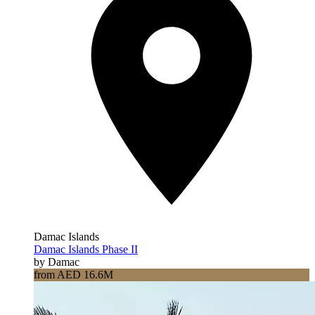
Damac Islands
Damac Islands Phase II
by Damac
from AED 16.6M