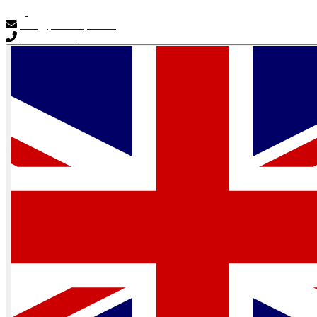
info@primocapital.ae
04 280 3528