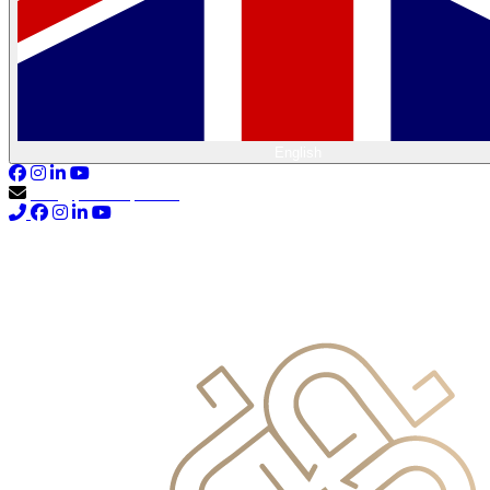
English
info@primocapital.ae