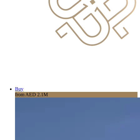
Buy
from AED 2.1M