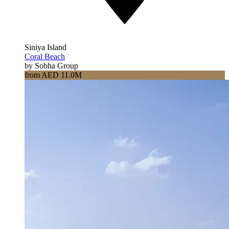
Siniya Island
Coral Beach
by Sobha Group
from AED 11.0M