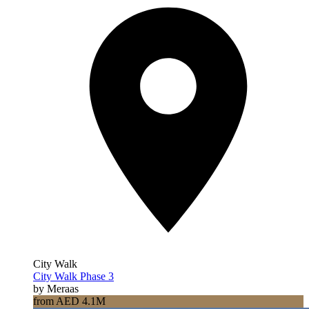
City Walk
City Walk Phase 3
by Meraas
from AED 4.1M