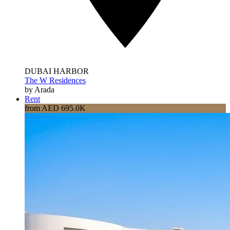
DUBAI HARBOR
The W Residences
by Arada
Rent
from AED 695.0K