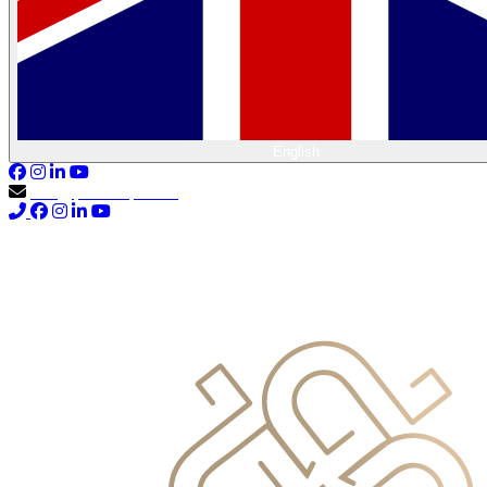
English
info@primocapital.ae