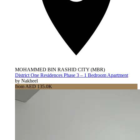
MOHAMMED BIN RASHID CITY (MBR)
District One Residences Phase 3 – 1 Bedroom Apartment
by Nakheel
from AED 135.0K