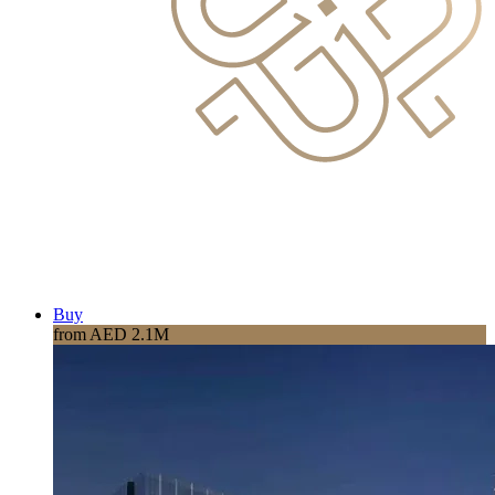
Buy
from AED 2.1M