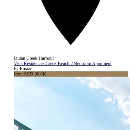
Dubai Creek Harbour
Vida Residences Creek Beach 2 Bedroom Apartment
by Emaar
from AED 90.0K