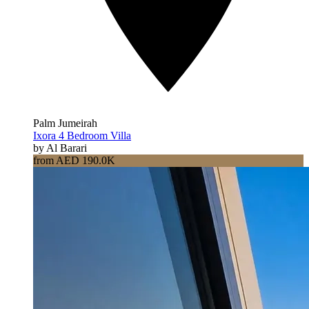
Palm Jumeirah
Ixora 4 Bedroom Villa
by Al Barari
from AED 190.0K