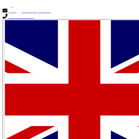
info@primocapital.ae
04 280 3528