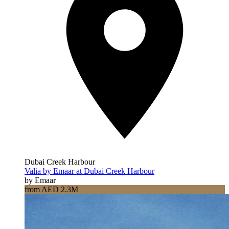
Dubai Creek Harbour
Valia by Emaar at Dubai Creek Harbour
by Emaar
from AED 2.3M