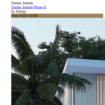
Damac Islands
Damac Islands Phase II
by Damac
from AED 16.6M