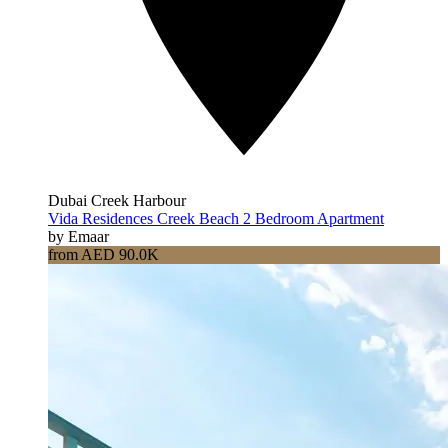
Dubai Creek Harbour
Vida Residences Creek Beach 2 Bedroom Apartment
by Emaar
from AED 90.0K