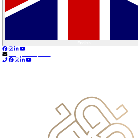
English
info@primocapital.ae