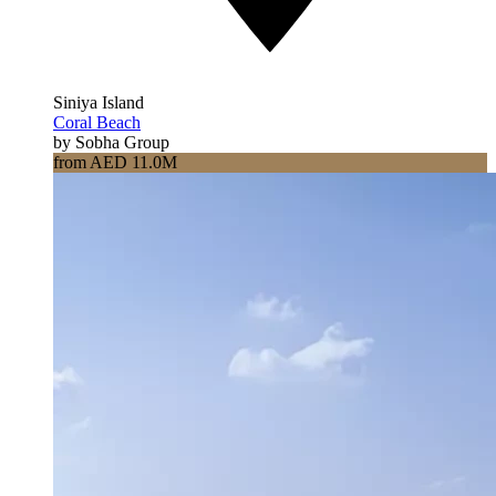
Siniya Island
Coral Beach
by Sobha Group
from AED 11.0M