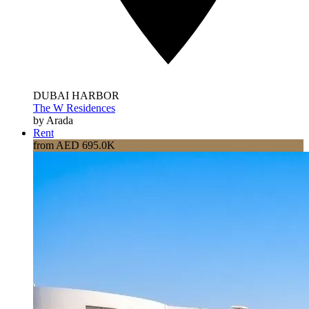
DUBAI HARBOR
The W Residences
by Arada
Rent
from AED 695.0K