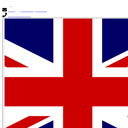
info@primocapital.ae
04 280 3528