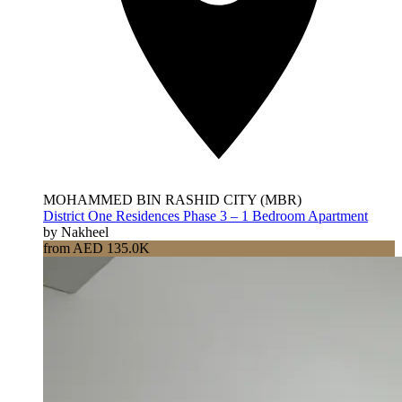
MOHAMMED BIN RASHID CITY (MBR)
District One Residences Phase 3 – 1 Bedroom Apartment
by Nakheel
from AED 135.0K