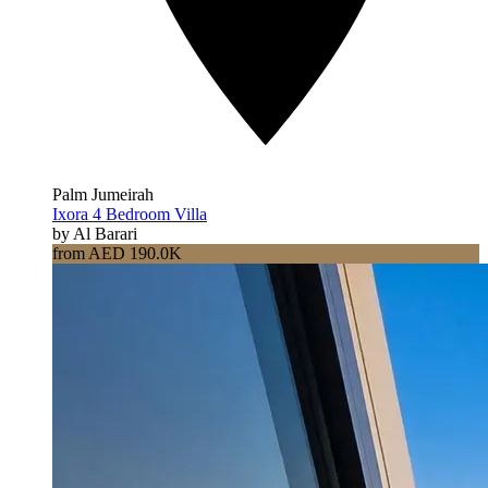
Palm Jumeirah
Ixora 4 Bedroom Villa
by Al Barari
from AED 190.0K