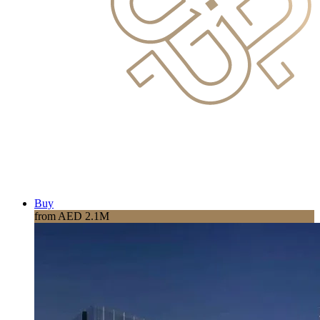
Buy
from AED 2.1M