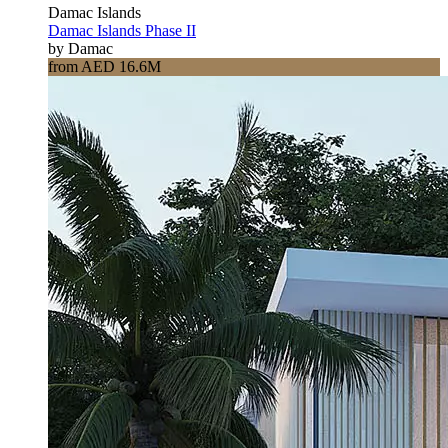
Damac Islands
Damac Islands Phase II
by Damac
from AED 16.6M