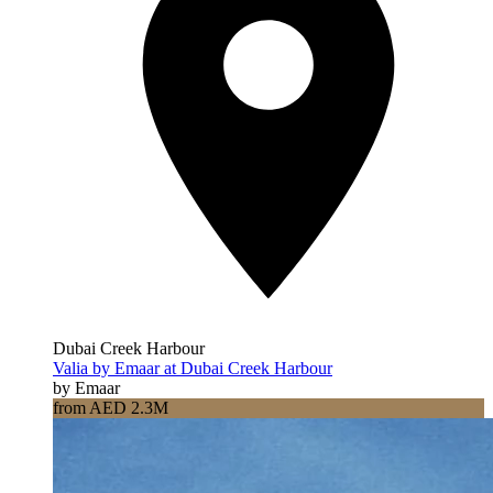
Dubai Creek Harbour
Valia by Emaar at Dubai Creek Harbour
by Emaar
from AED 2.3M