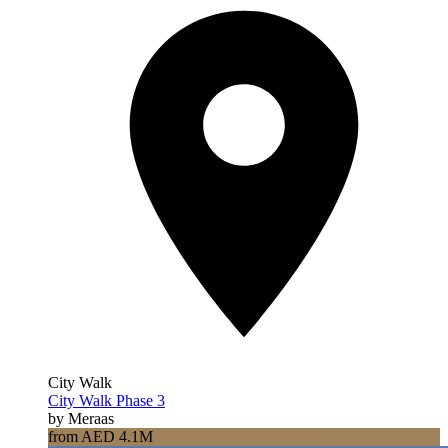
City Walk
City Walk Phase 3
by Meraas
from AED 4.1M