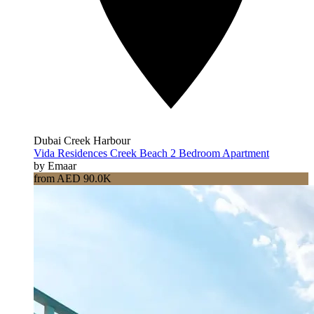
Dubai Creek Harbour
Vida Residences Creek Beach 2 Bedroom Apartment
by Emaar
from AED 90.0K