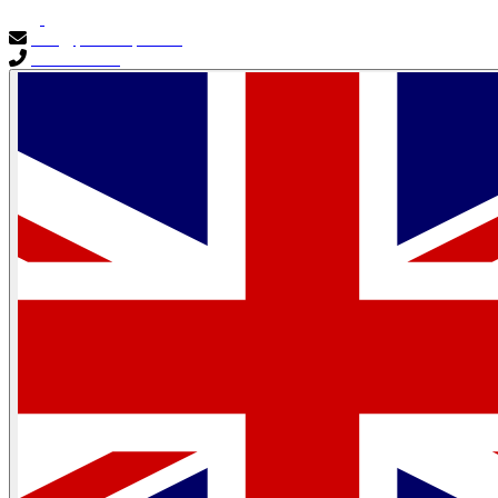
info@primocapital.ae
04 280 3528