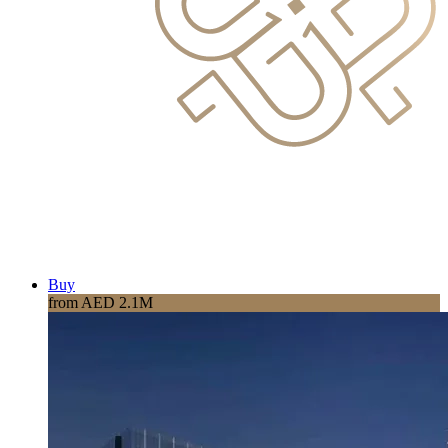
Buy
from AED 2.1M