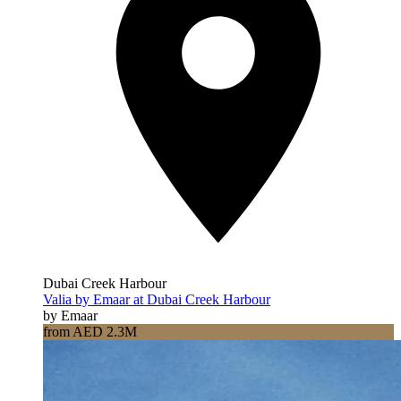
Dubai Creek Harbour
Valia by Emaar at Dubai Creek Harbour
by Emaar
from AED 2.3M