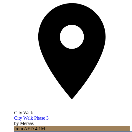
City Walk
City Walk Phase 3
by Meraas
from AED 4.1M