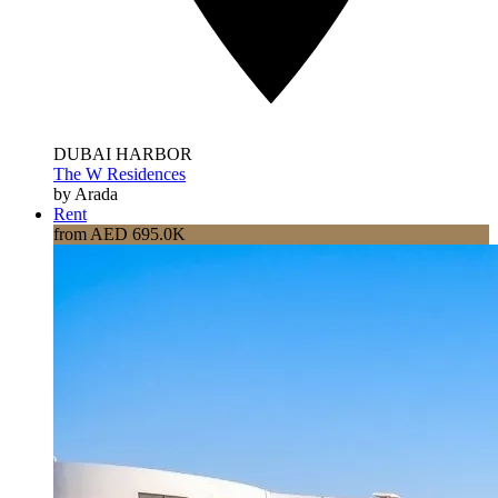
DUBAI HARBOR
The W Residences
by Arada
Rent
from AED 695.0K