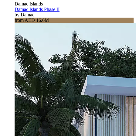
Damac Islands
Damac Islands Phase II
by Damac
from AED 16.6M