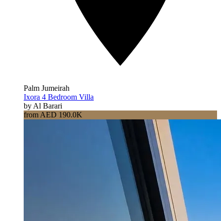
Palm Jumeirah
Ixora 4 Bedroom Villa
by Al Barari
from AED 190.0K