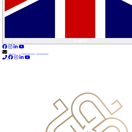
English
info@primocapital.ae