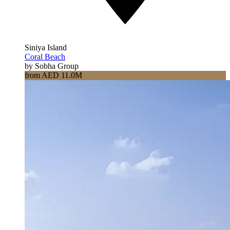
Siniya Island
Coral Beach
by Sobha Group
from AED 11.0M