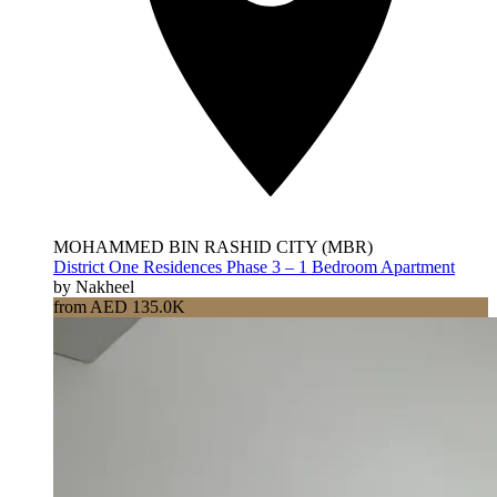
MOHAMMED BIN RASHID CITY (MBR)
District One Residences Phase 3 – 1 Bedroom Apartment
by Nakheel
from AED 135.0K