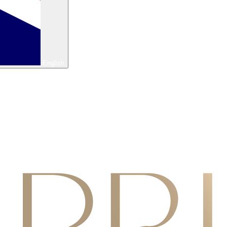
English