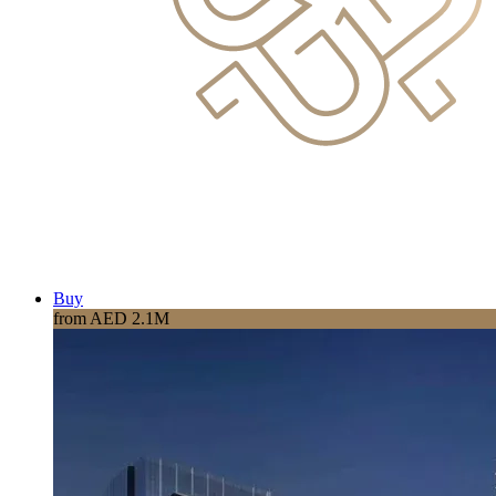
Buy
from AED 2.1M