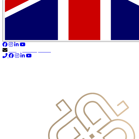
info@primocapital.ae