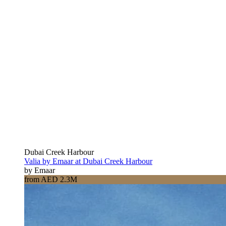
Dubai Creek Harbour
Valia by Emaar at Dubai Creek Harbour
by Emaar
from AED 2.3M