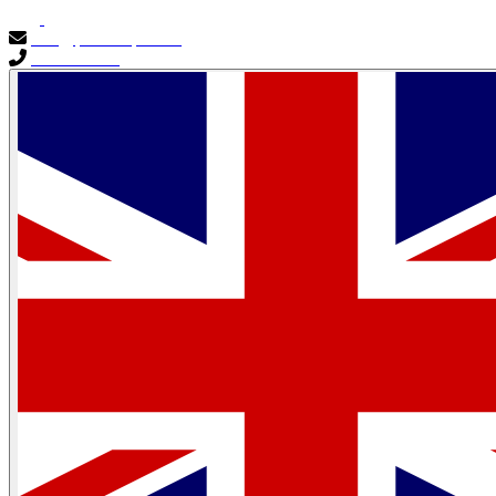
info@primocapital.ae
04 280 3528