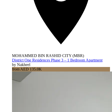
MOHAMMED BIN RASHID CITY (MBR)
District One Residences Phase 3 – 1 Bedroom Apartment
by Nakheel
from AED 135.0K