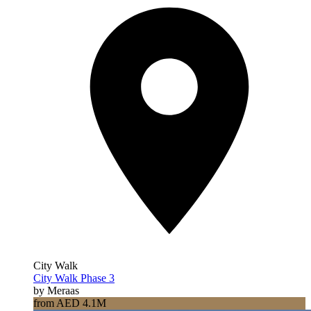
City Walk
City Walk Phase 3
by Meraas
from AED 4.1M