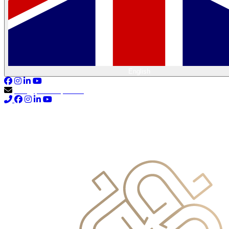
English
info@primocapital.ae