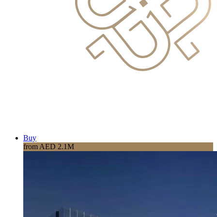
Buy
from AED 2.1M