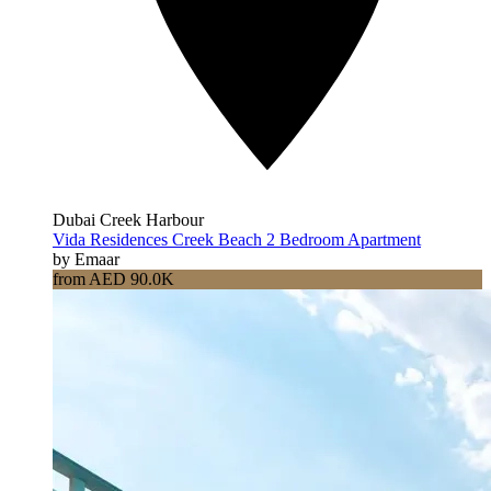
Dubai Creek Harbour
Vida Residences Creek Beach 2 Bedroom Apartment
by Emaar
from AED 90.0K