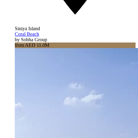
Siniya Island
Coral Beach
by Sobha Group
from AED 11.0M