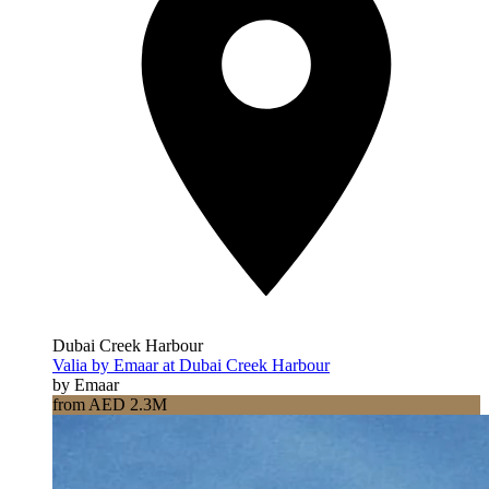
Dubai Creek Harbour
Valia by Emaar at Dubai Creek Harbour
by Emaar
from AED 2.3M