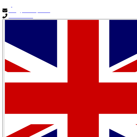
info@primocapital.ae
04 280 3528