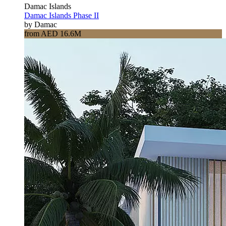
Damac Islands
Damac Islands Phase II
by Damac
from AED 16.6M