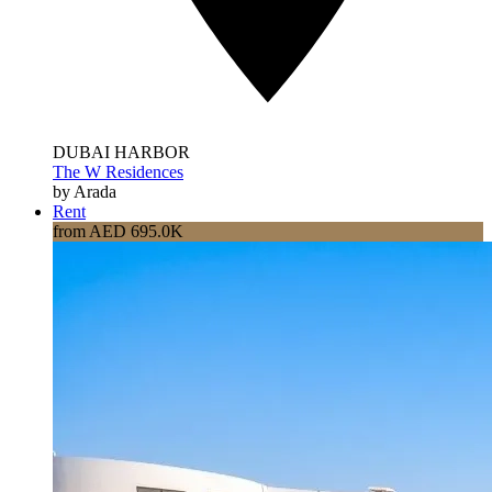
DUBAI HARBOR
The W Residences
by Arada
Rent
from AED 695.0K