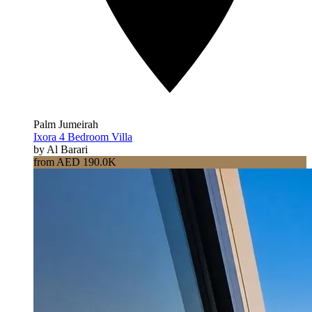
Palm Jumeirah
Ixora 4 Bedroom Villa
by Al Barari
from AED 190.0K