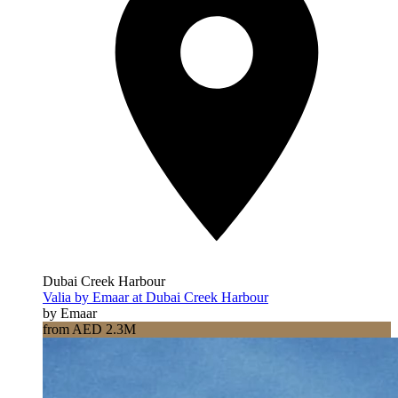
Dubai Creek Harbour
Valia by Emaar at Dubai Creek Harbour
by Emaar
from AED 2.3M