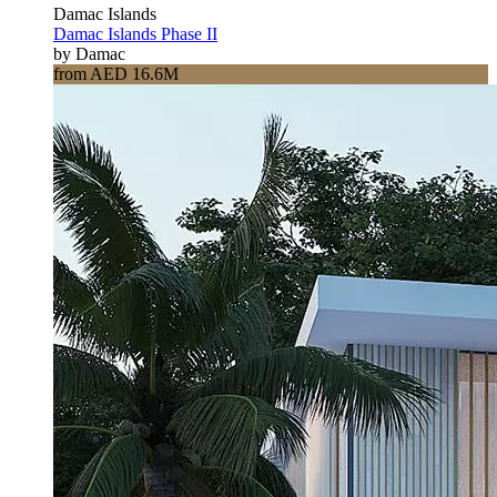
Damac Islands
Damac Islands Phase II
by Damac
from AED 16.6M