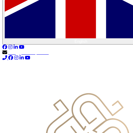
English
info@primocapital.ae