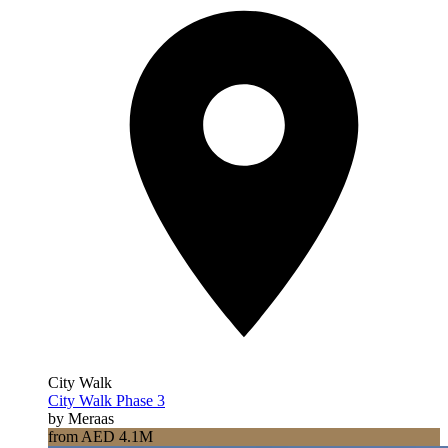
City Walk
City Walk Phase 3
by Meraas
from AED 4.1M