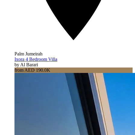
Palm Jumeirah
Ixora 4 Bedroom Villa
by Al Barari
from AED 190.0K