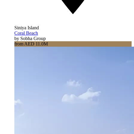
Siniya Island
Coral Beach
by Sobha Group
from AED 11.0M