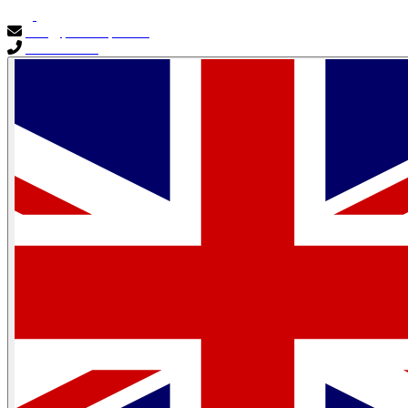
info@primocapital.ae
04 280 3528