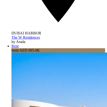
DUBAI HARBOR
The W Residences
by Arada
Rent
from AED 695.0K