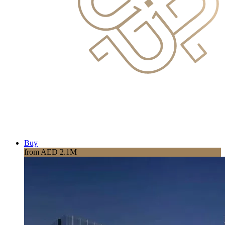
Buy
from AED 2.1M