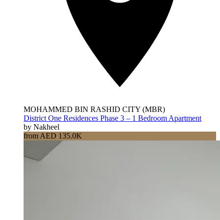
MOHAMMED BIN RASHID CITY (MBR)
District One Residences Phase 3 – 1 Bedroom Apartment
by Nakheel
from AED 135.0K