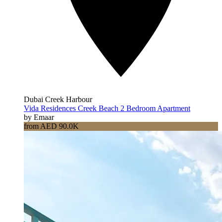
Dubai Creek Harbour
Vida Residences Creek Beach 2 Bedroom Apartment
by Emaar
from AED 90.0K