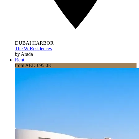
DUBAI HARBOR
The W Residences
by Arada
Rent
from AED 695.0K