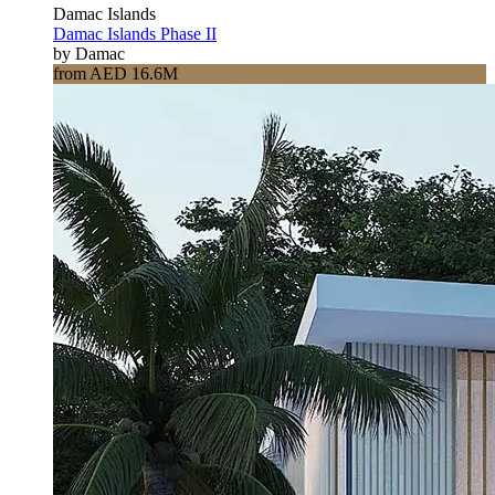
Damac Islands
Damac Islands Phase II
by Damac
from AED 16.6M