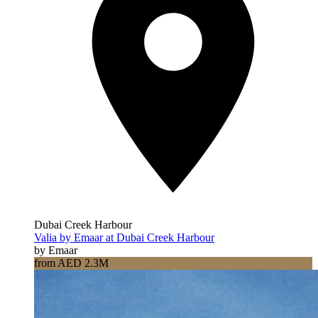
Dubai Creek Harbour
Valia by Emaar at Dubai Creek Harbour
by Emaar
from AED 2.3M