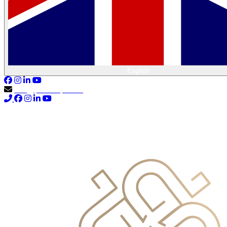
English
info@primocapital.ae