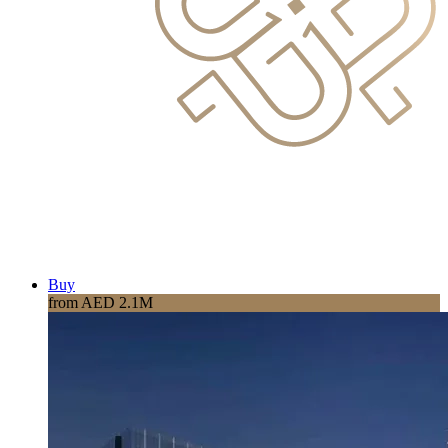
Buy
from AED 2.1M