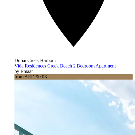
Dubai Creek Harbour
Vida Residences Creek Beach 2 Bedroom Apartment
by Emaar
from AED 90.0K