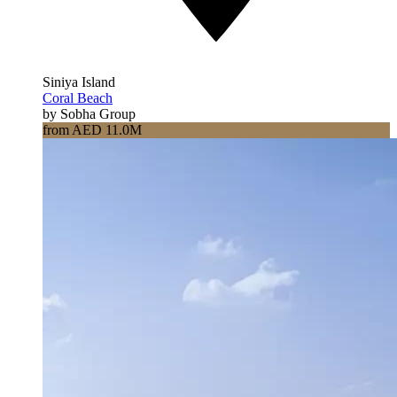
Siniya Island
Coral Beach
by Sobha Group
from AED 11.0M