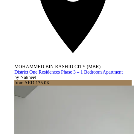
MOHAMMED BIN RASHID CITY (MBR)
District One Residences Phase 3 – 1 Bedroom Apartment
by Nakheel
from AED 135.0K