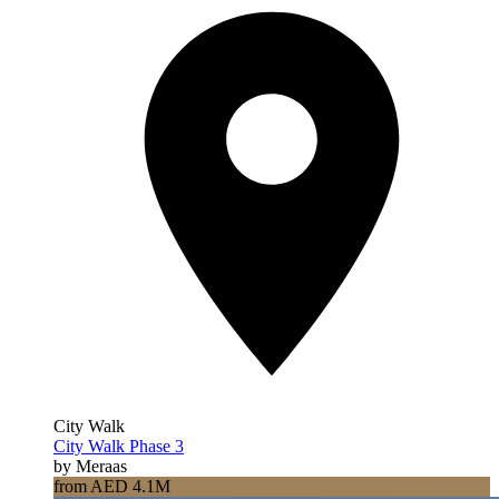
City Walk
City Walk Phase 3
by Meraas
from AED 4.1M