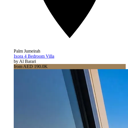
Palm Jumeirah
Ixora 4 Bedroom Villa
by Al Barari
from AED 190.0K