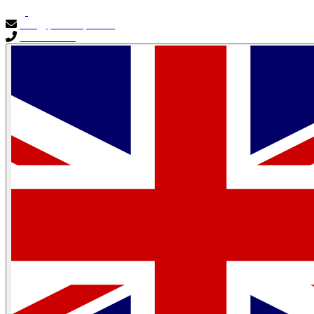
info@primocapital.ae
04 280 3528