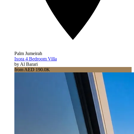
Palm Jumeirah
Ixora 4 Bedroom Villa
by Al Barari
from AED 190.0K