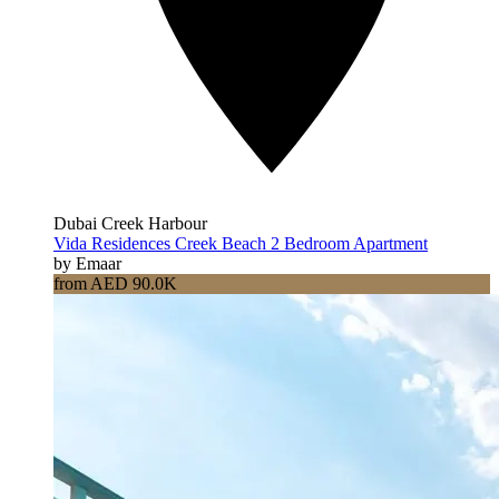
Dubai Creek Harbour
Vida Residences Creek Beach 2 Bedroom Apartment
by Emaar
from AED 90.0K