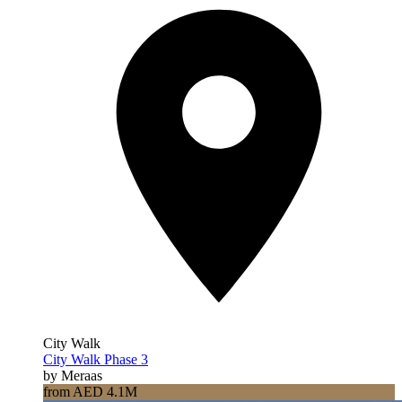
City Walk
City Walk Phase 3
by Meraas
from AED 4.1M