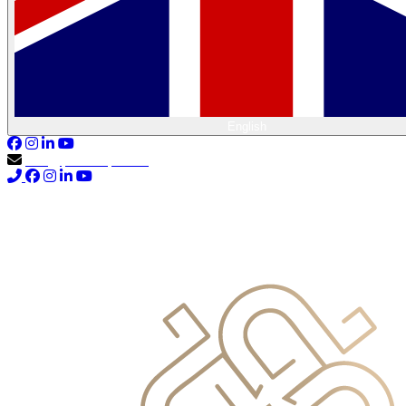
English
info@primocapital.ae