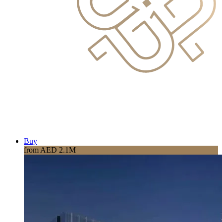
Buy
from AED 2.1M