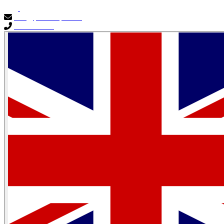
info@primocapital.ae
04 280 3528