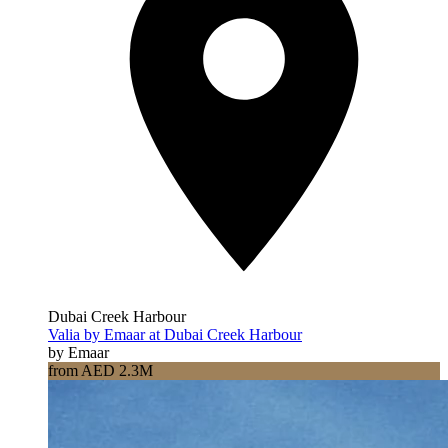
Dubai Creek Harbour
Valia by Emaar at Dubai Creek Harbour
by Emaar
from AED 2.3M