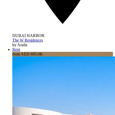
DUBAI HARBOR
The W Residences
by Arada
Rent
from AED 695.0K