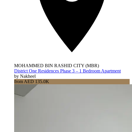
MOHAMMED BIN RASHID CITY (MBR)
District One Residences Phase 3 – 1 Bedroom Apartment
by Nakheel
from AED 135.0K