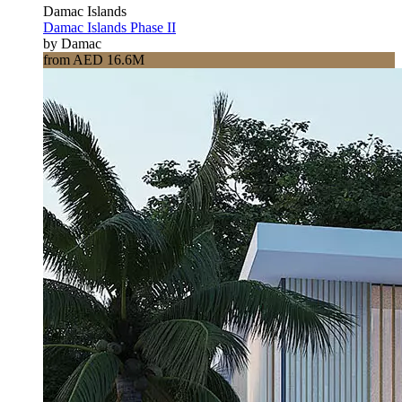
Damac Islands
Damac Islands Phase II
by Damac
from AED 16.6M