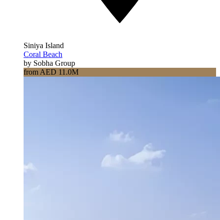
Siniya Island
Coral Beach
by Sobha Group
from AED 11.0M