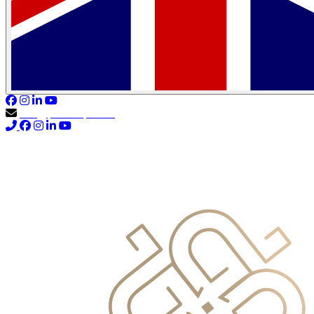
info@primocapital.ae