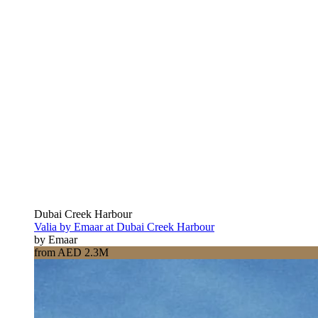
Dubai Creek Harbour
Valia by Emaar at Dubai Creek Harbour
by Emaar
from AED 2.3M