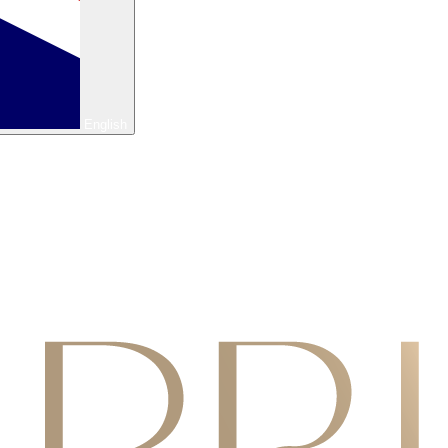
English