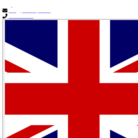
info@primocapital.ae
04 280 3528