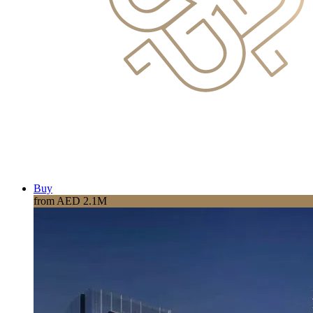
Buy
from AED 2.1M