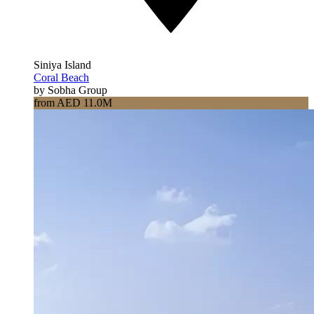
Siniya Island
Coral Beach
by Sobha Group
from AED 11.0M