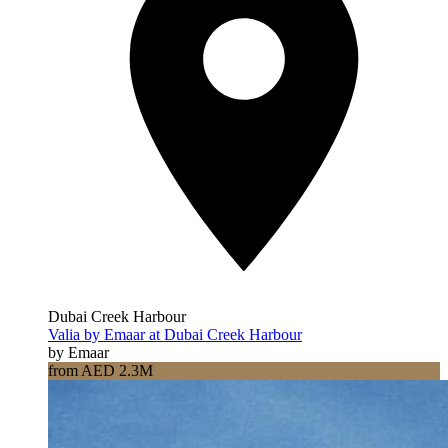
Dubai Creek Harbour
Valia by Emaar at Dubai Creek Harbour
by Emaar
from AED 2.3M