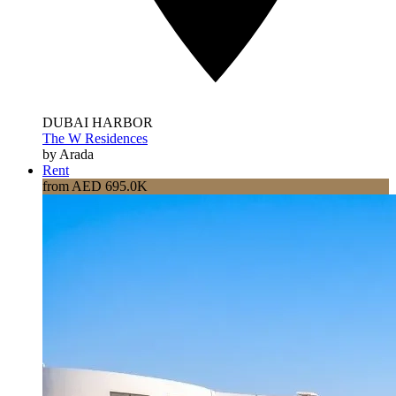
DUBAI HARBOR
The W Residences
by Arada
Rent
from AED 695.0K