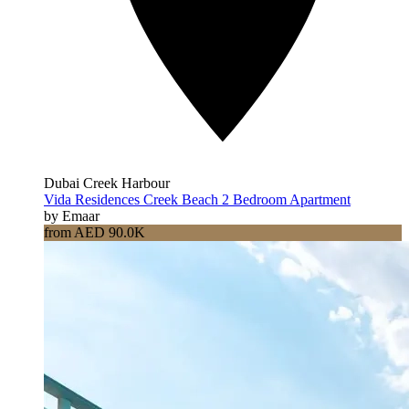
Dubai Creek Harbour
Vida Residences Creek Beach 2 Bedroom Apartment
by Emaar
from AED 90.0K