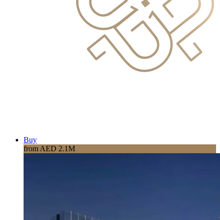
Buy
from AED 2.1M