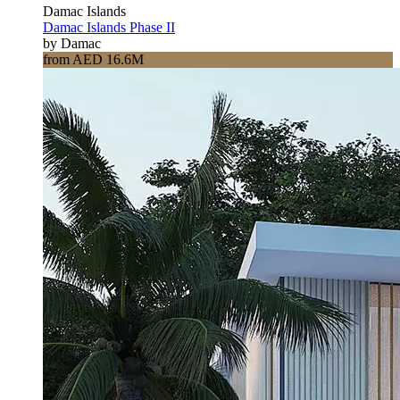
Damac Islands
Damac Islands Phase II
by Damac
from AED 16.6M