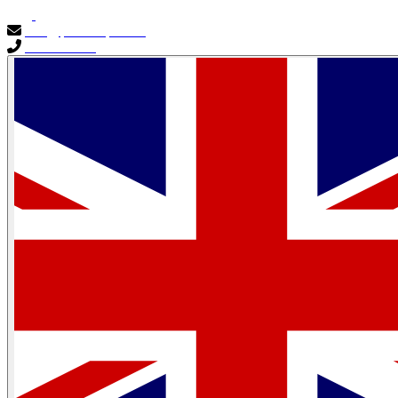
info@primocapital.ae
04 280 3528