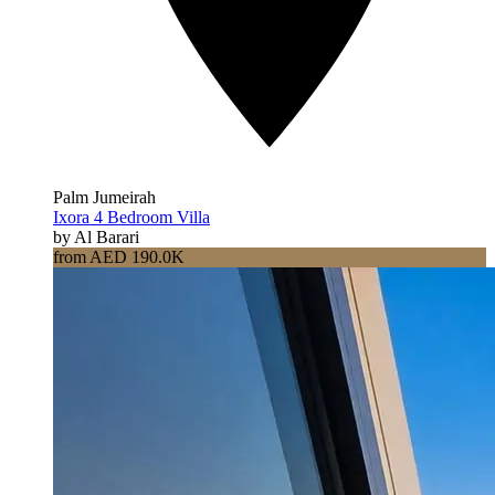
Palm Jumeirah
Ixora 4 Bedroom Villa
by Al Barari
from AED 190.0K