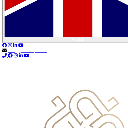
English
info@primocapital.ae