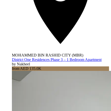
MOHAMMED BIN RASHID CITY (MBR)
District One Residences Phase 3 – 1 Bedroom Apartment
by Nakheel
from AED 135.0K