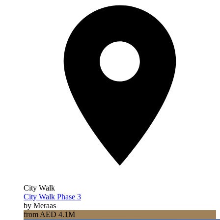
City Walk
City Walk Phase 3
by Meraas
from AED 4.1M