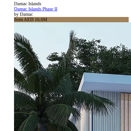
Damac Islands
Damac Islands Phase II
by Damac
from AED 16.6M