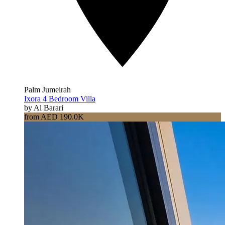
Palm Jumeirah
Ixora 4 Bedroom Villa
by Al Barari
from AED 190.0K