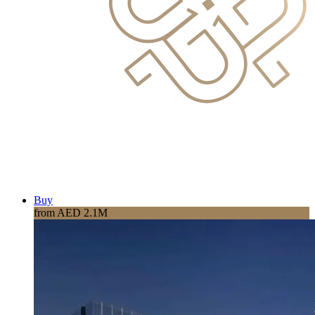
Buy
from AED 2.1M