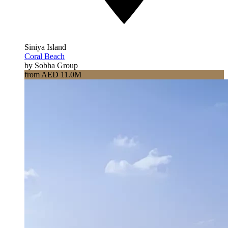
Siniya Island
Coral Beach
by Sobha Group
from AED 11.0M