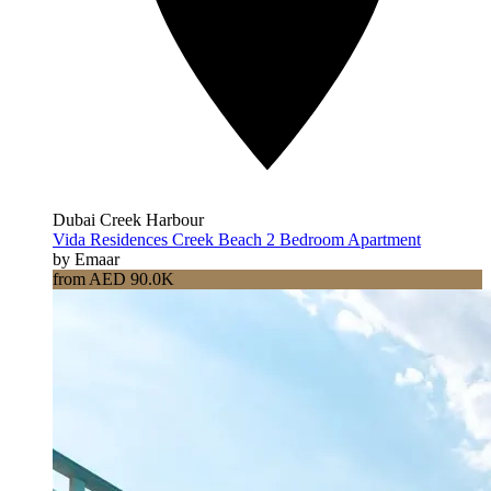
Dubai Creek Harbour
Vida Residences Creek Beach 2 Bedroom Apartment
by Emaar
from AED 90.0K