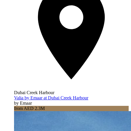
Dubai Creek Harbour
Valia by Emaar at Dubai Creek Harbour
by Emaar
from AED 2.3M