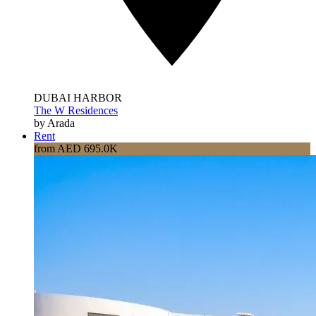
DUBAI HARBOR
The W Residences
by Arada
Rent
from AED 695.0K