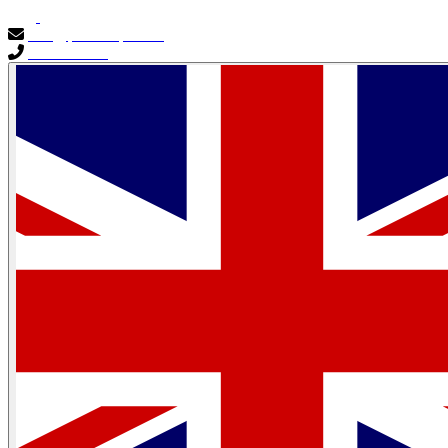
info@primocapital.ae
04 280 3528