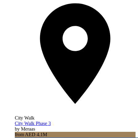
City Walk
City Walk Phase 3
by Meraas
from AED 4.1M