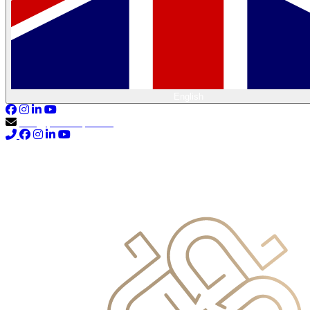
English
info@primocapital.ae