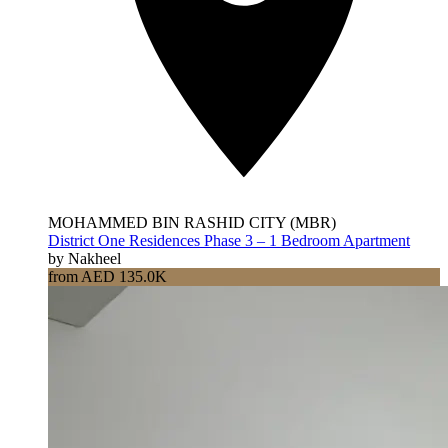
MOHAMMED BIN RASHID CITY (MBR)
District One Residences Phase 3 – 1 Bedroom Apartment
by Nakheel
from AED 135.0K