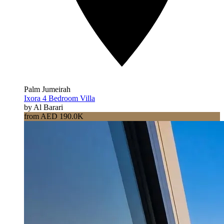
Palm Jumeirah
Ixora 4 Bedroom Villa
by Al Barari
from AED 190.0K