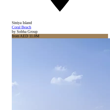
Siniya Island
Coral Beach
by Sobha Group
from AED 11.0M