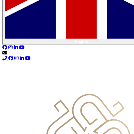
English
info@primocapital.ae