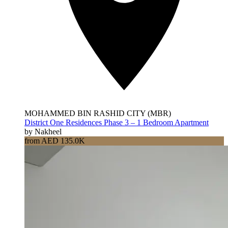
MOHAMMED BIN RASHID CITY (MBR)
District One Residences Phase 3 – 1 Bedroom Apartment
by Nakheel
from AED 135.0K