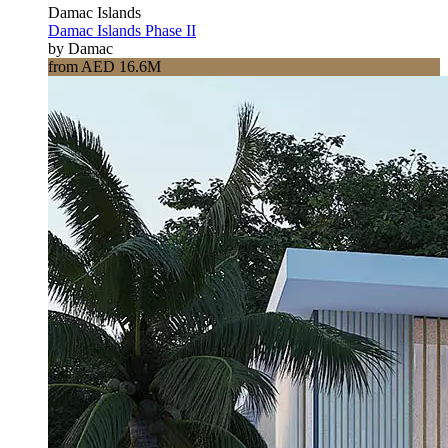
Damac Islands
Damac Islands Phase II
by Damac
from AED 16.6M