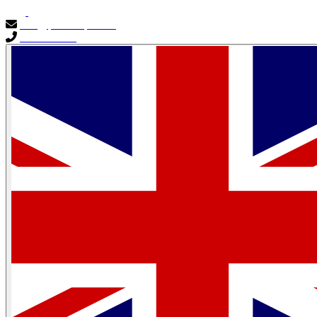
info@primocapital.ae
04 280 3528