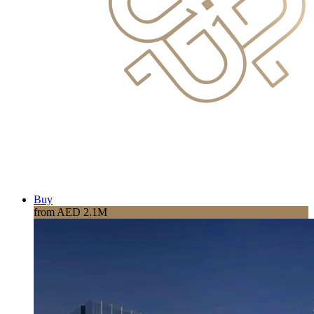
Buy
from AED 2.1M