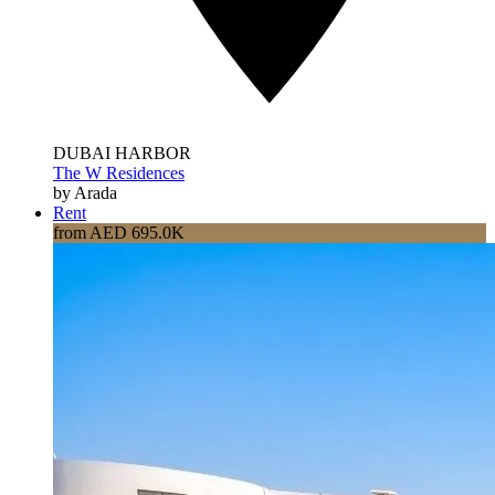
DUBAI HARBOR
The W Residences
by Arada
Rent
from AED 695.0K