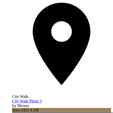
City Walk
City Walk Phase 3
by Meraas
from AED 4.1M