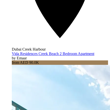
Dubai Creek Harbour
Vida Residences Creek Beach 2 Bedroom Apartment
by Emaar
from AED 90.0K