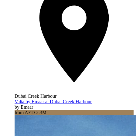
Dubai Creek Harbour
Valia by Emaar at Dubai Creek Harbour
by Emaar
from AED 2.3M