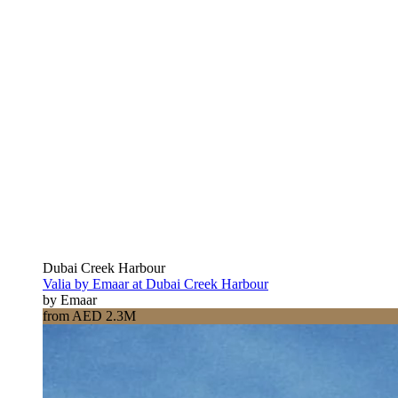
Dubai Creek Harbour
Valia by Emaar at Dubai Creek Harbour
by Emaar
from AED 2.3M