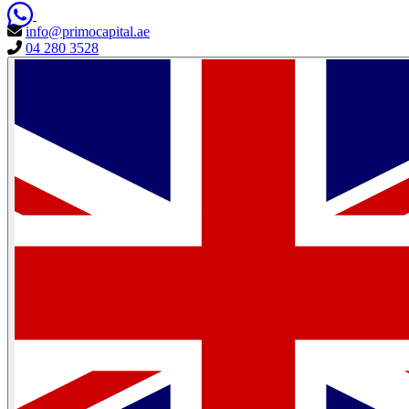
info@primocapital.ae
04 280 3528