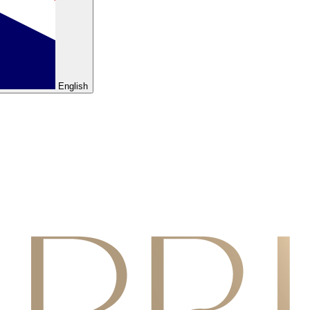
English