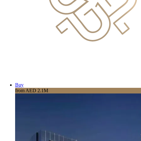
Buy
from AED 2.1M