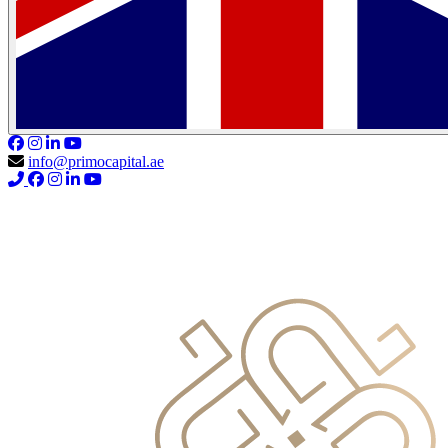
info@primocapital.ae