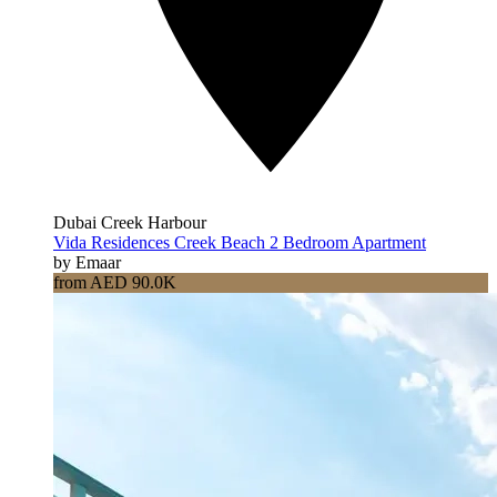
Dubai Creek Harbour
Vida Residences Creek Beach 2 Bedroom Apartment
by Emaar
from AED 90.0K