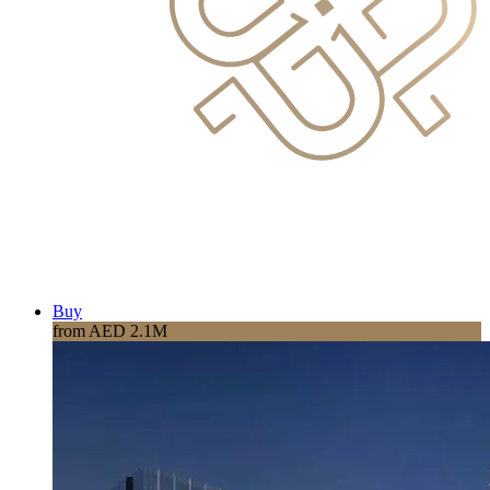
Buy
from AED 2.1M