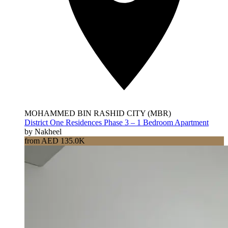
MOHAMMED BIN RASHID CITY (MBR)
District One Residences Phase 3 – 1 Bedroom Apartment
by Nakheel
from AED 135.0K