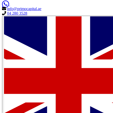
info@primocapital.ae
04 280 3528