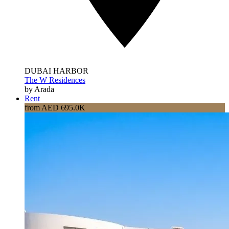
DUBAI HARBOR
The W Residences
by Arada
Rent
from AED 695.0K