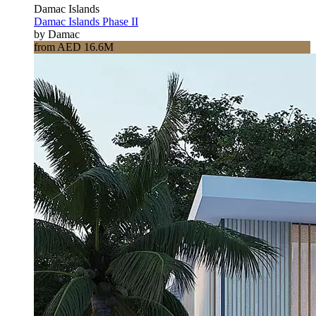
Damac Islands
Damac Islands Phase II
by Damac
from AED 16.6M