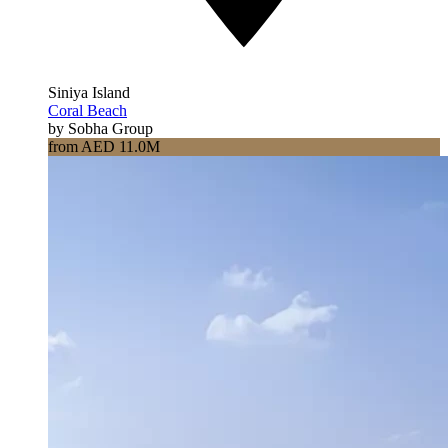
Siniya Island
Coral Beach
by Sobha Group
from AED 11.0M