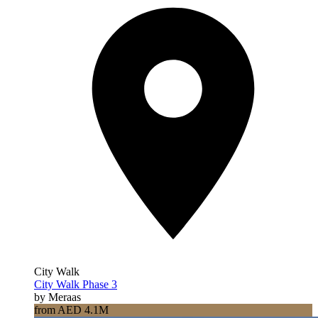
City Walk
City Walk Phase 3
by Meraas
from AED 4.1M