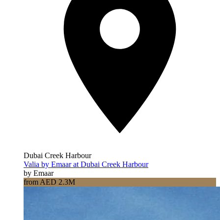
Dubai Creek Harbour
Valia by Emaar at Dubai Creek Harbour
by Emaar
from AED 2.3M