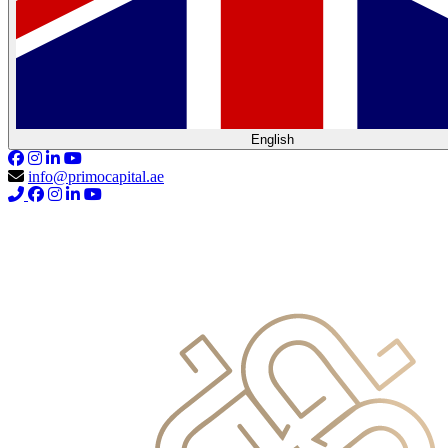
English
info@primocapital.ae