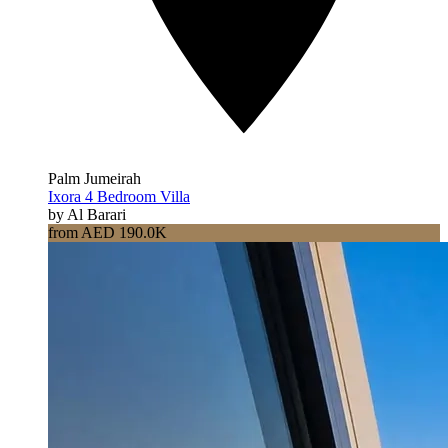
Palm Jumeirah
Ixora 4 Bedroom Villa
by Al Barari
from AED 190.0K