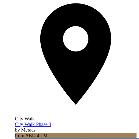
City Walk
City Walk Phase 3
by Meraas
from AED 4.1M