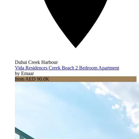
Dubai Creek Harbour
Vida Residences Creek Beach 2 Bedroom Apartment
by Emaar
from AED 90.0K