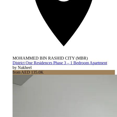
MOHAMMED BIN RASHID CITY (MBR)
District One Residences Phase 3 – 1 Bedroom Apartment
by Nakheel
from AED 135.0K