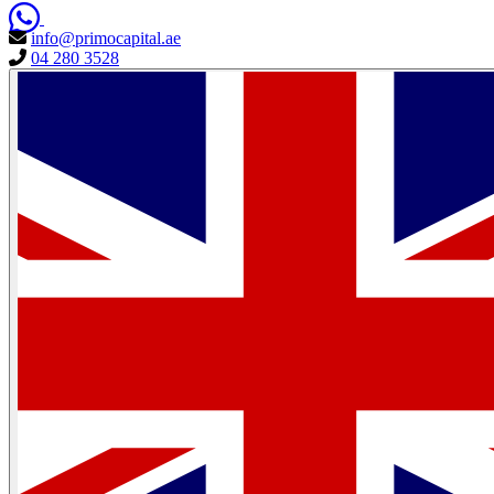
info@primocapital.ae
04 280 3528