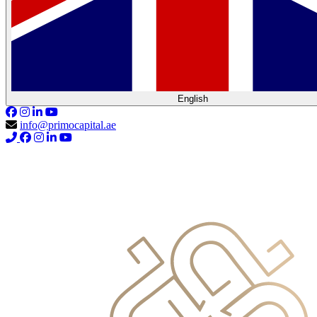
English
info@primocapital.ae