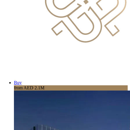
Buy
from AED 2.1M