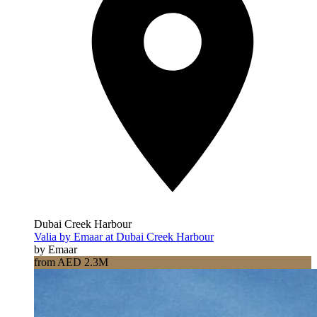
Dubai Creek Harbour
Valia by Emaar at Dubai Creek Harbour
by Emaar
from AED 2.3M