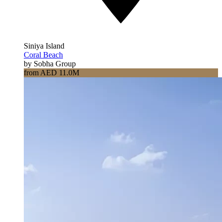
Siniya Island
Coral Beach
by Sobha Group
from AED 11.0M