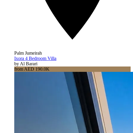
Palm Jumeirah
Ixora 4 Bedroom Villa
by Al Barari
from AED 190.0K