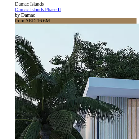
Damac Islands
Damac Islands Phase II
by Damac
from AED 16.6M