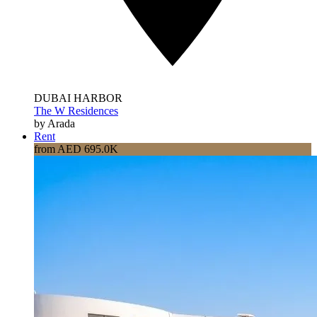
DUBAI HARBOR
The W Residences
by Arada
Rent
from AED 695.0K