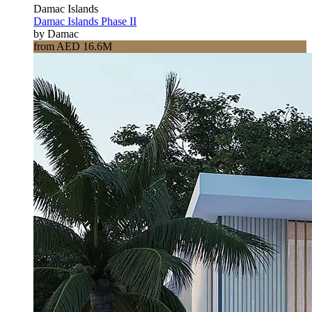
Damac Islands
Damac Islands Phase II
by Damac
from AED 16.6M