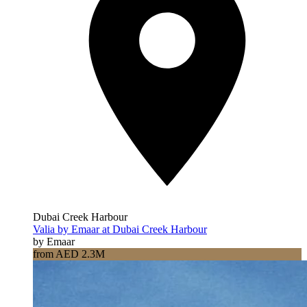
Dubai Creek Harbour
Valia by Emaar at Dubai Creek Harbour
by Emaar
from AED 2.3M