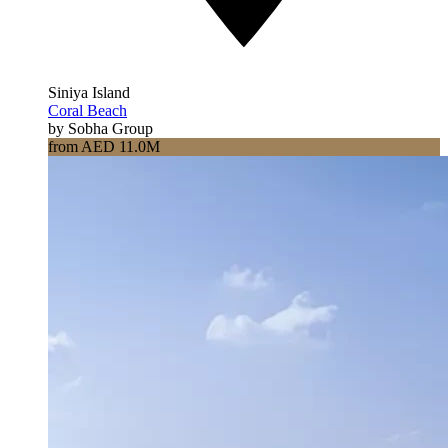
Siniya Island
Coral Beach
by Sobha Group
from AED 11.0M