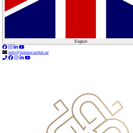
English
info@primocapital.ae