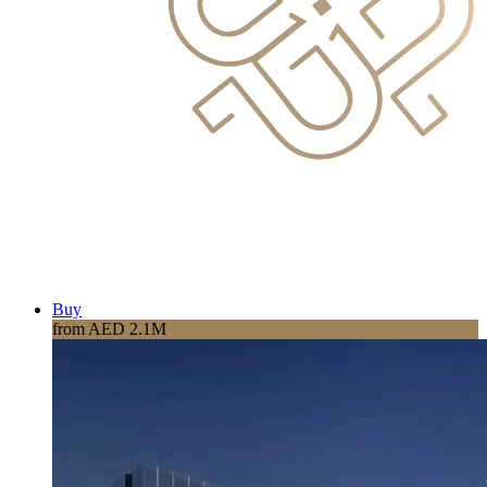
Buy
from AED 2.1M