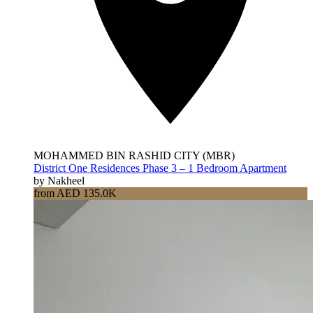
MOHAMMED BIN RASHID CITY (MBR)
District One Residences Phase 3 – 1 Bedroom Apartment
by Nakheel
from AED 135.0K