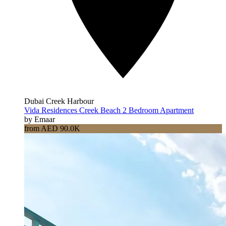
Dubai Creek Harbour
Vida Residences Creek Beach 2 Bedroom Apartment
by Emaar
from AED 90.0K