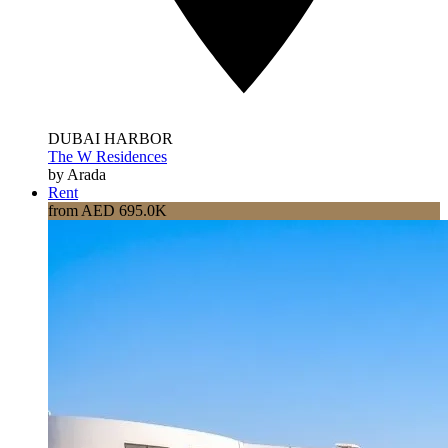
DUBAI HARBOR
The W Residences
by Arada
Rent
from AED 695.0K