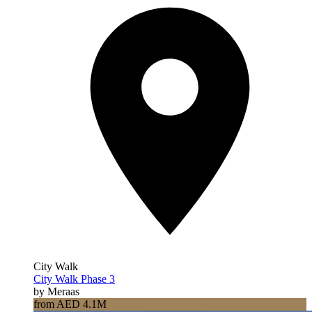
City Walk
City Walk Phase 3
by Meraas
from AED 4.1M