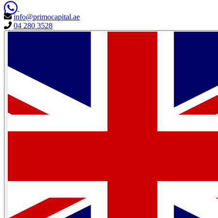
info@primocapital.ae
04 280 3528