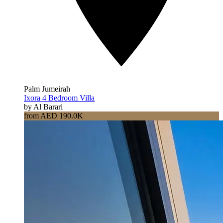
Palm Jumeirah
Ixora 4 Bedroom Villa
by Al Barari
from AED 190.0K