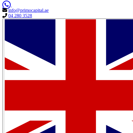
info@primocapital.ae
04 280 3528