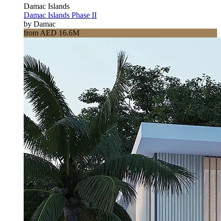
Damac Islands
Damac Islands Phase II
by Damac
from AED 16.6M