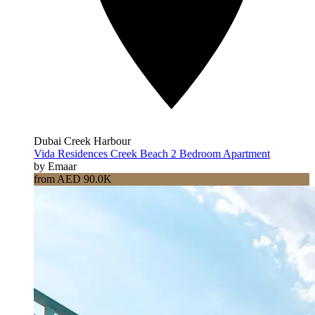
Dubai Creek Harbour
Vida Residences Creek Beach 2 Bedroom Apartment
by Emaar
from AED 90.0K