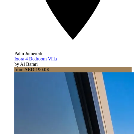
Palm Jumeirah
Ixora 4 Bedroom Villa
by Al Barari
from AED 190.0K