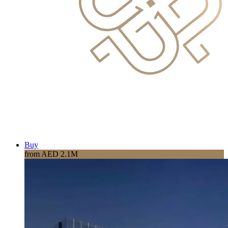
Buy
from AED 2.1M