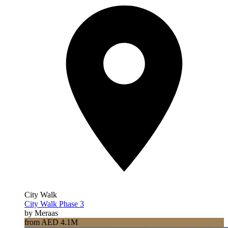
City Walk
City Walk Phase 3
by Meraas
from AED 4.1M