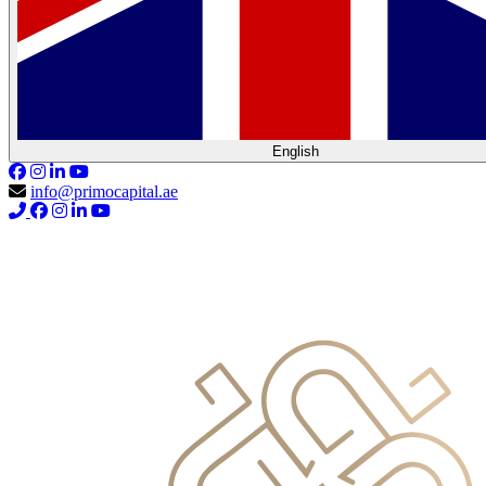
English
info@primocapital.ae