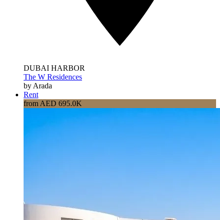
DUBAI HARBOR
The W Residences
by Arada
Rent
from AED 695.0K