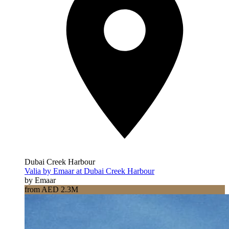
Dubai Creek Harbour
Valia by Emaar at Dubai Creek Harbour
by Emaar
from AED 2.3M