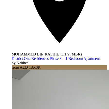
MOHAMMED BIN RASHID CITY (MBR)
District One Residences Phase 3 – 1 Bedroom Apartment
by Nakheel
from AED 135.0K