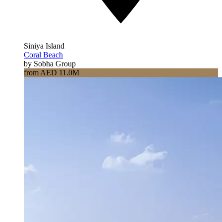
Siniya Island
Coral Beach
by Sobha Group
from AED 11.0M