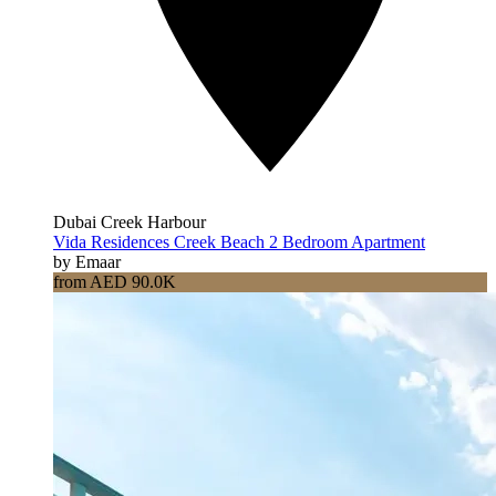
Dubai Creek Harbour
Vida Residences Creek Beach 2 Bedroom Apartment
by Emaar
from AED 90.0K