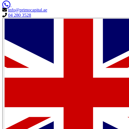
info@primocapital.ae
04 280 3528