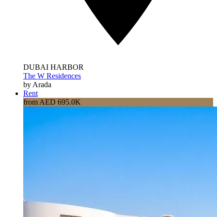
DUBAI HARBOR
The W Residences
by Arada
Rent
from AED 695.0K