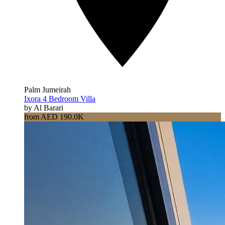
Palm Jumeirah
Ixora 4 Bedroom Villa
by Al Barari
from AED 190.0K