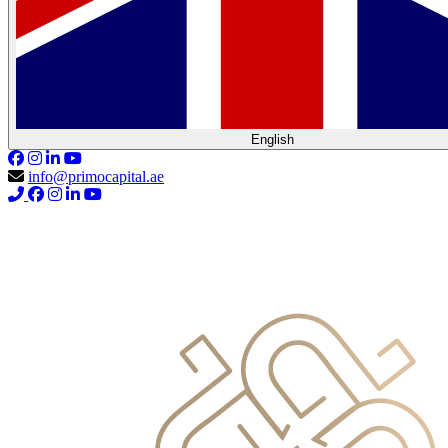
English
info@primocapital.ae