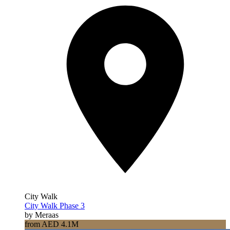
City Walk
City Walk Phase 3
by Meraas
from AED 4.1M