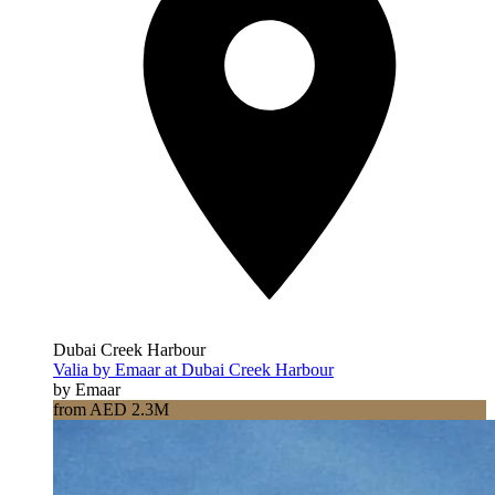
Dubai Creek Harbour
Valia by Emaar at Dubai Creek Harbour
by Emaar
from AED 2.3M