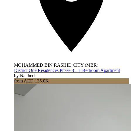
MOHAMMED BIN RASHID CITY (MBR)
District One Residences Phase 3 – 1 Bedroom Apartment
by Nakheel
from AED 135.0K