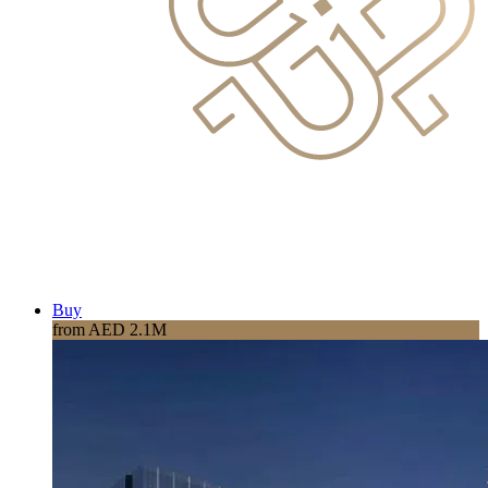
Buy
from AED 2.1M