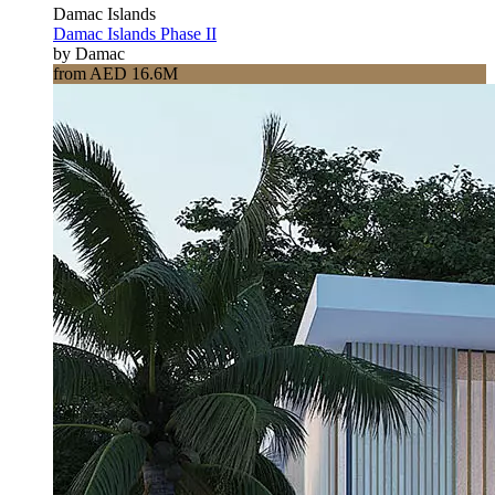
Damac Islands
Damac Islands Phase II
by Damac
from AED 16.6M