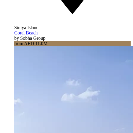
Siniya Island
Coral Beach
by Sobha Group
from AED 11.0M