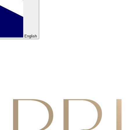
English