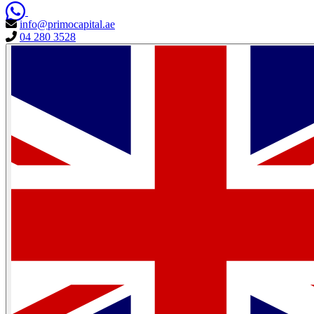
info@primocapital.ae
04 280 3528