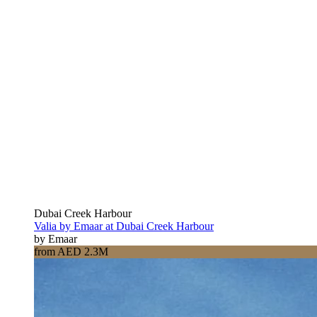
Dubai Creek Harbour
Valia by Emaar at Dubai Creek Harbour
by Emaar
from AED 2.3M