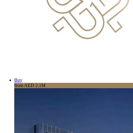
Buy
from AED 2.1M