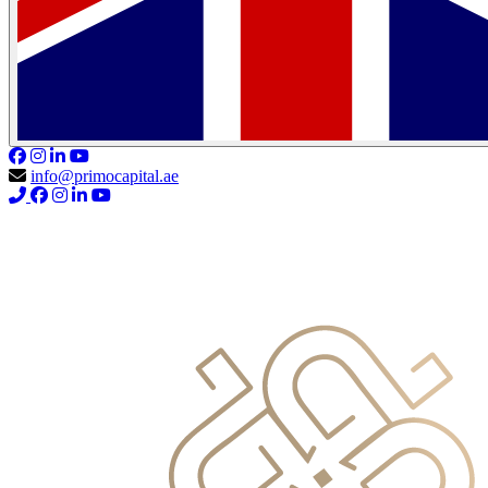
info@primocapital.ae