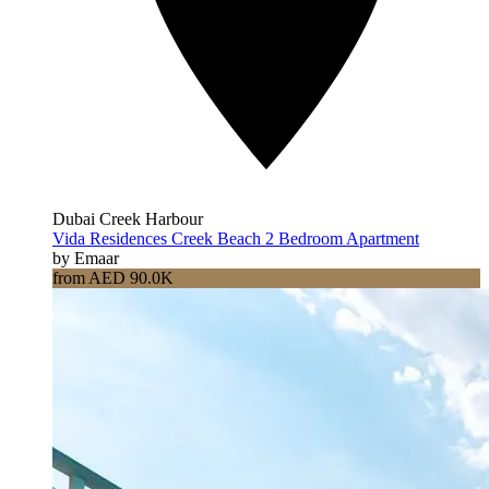
Dubai Creek Harbour
Vida Residences Creek Beach 2 Bedroom Apartment
by Emaar
from AED 90.0K