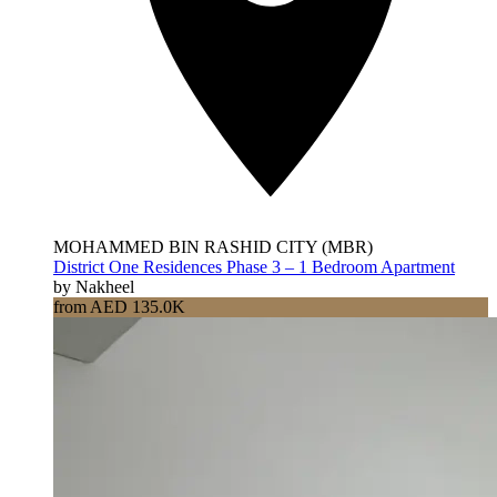
MOHAMMED BIN RASHID CITY (MBR)
District One Residences Phase 3 – 1 Bedroom Apartment
by Nakheel
from AED 135.0K