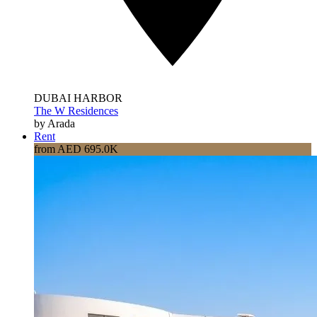
DUBAI HARBOR
The W Residences
by Arada
Rent
from AED 695.0K