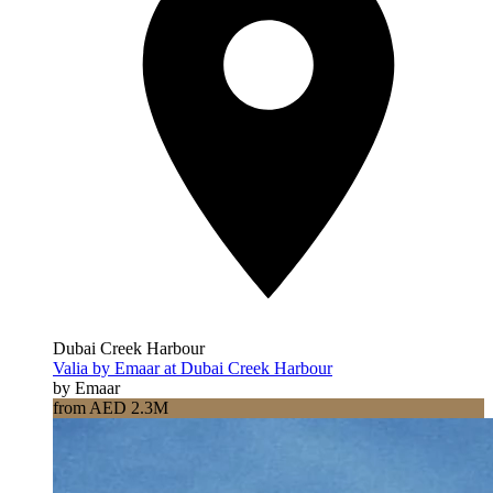
Dubai Creek Harbour
Valia by Emaar at Dubai Creek Harbour
by Emaar
from AED 2.3M