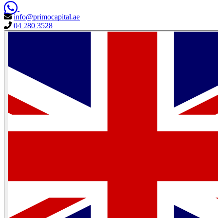
info@primocapital.ae
04 280 3528