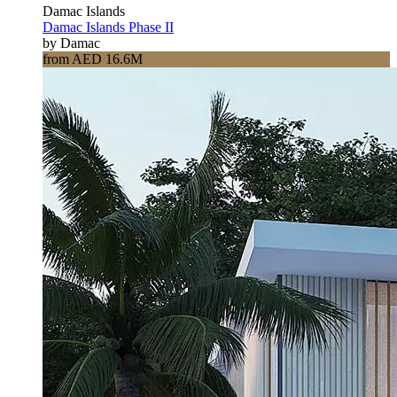
Damac Islands
Damac Islands Phase II
by Damac
from AED 16.6M