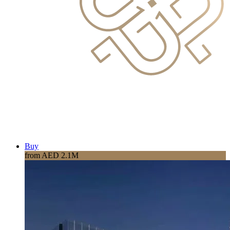
Buy
from AED 2.1M