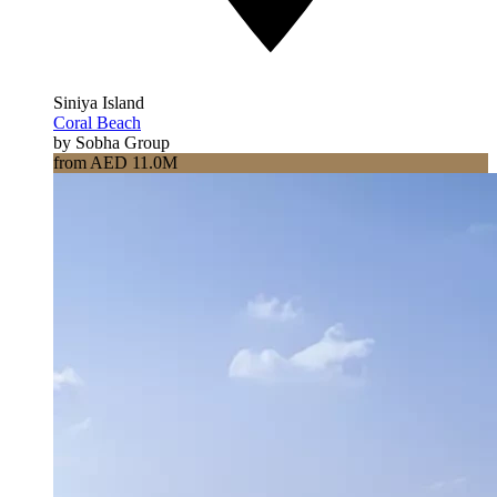
Siniya Island
Coral Beach
by Sobha Group
from AED 11.0M