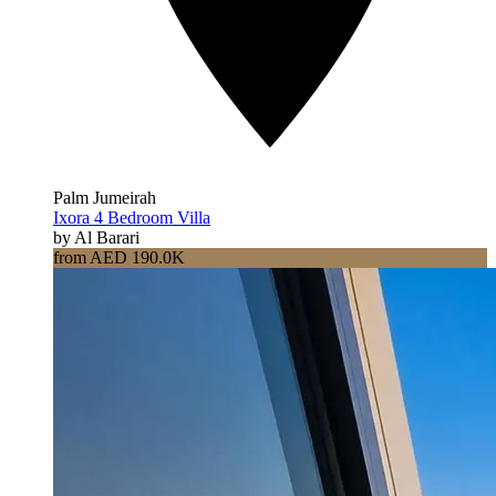
Palm Jumeirah
Ixora 4 Bedroom Villa
by Al Barari
from AED 190.0K