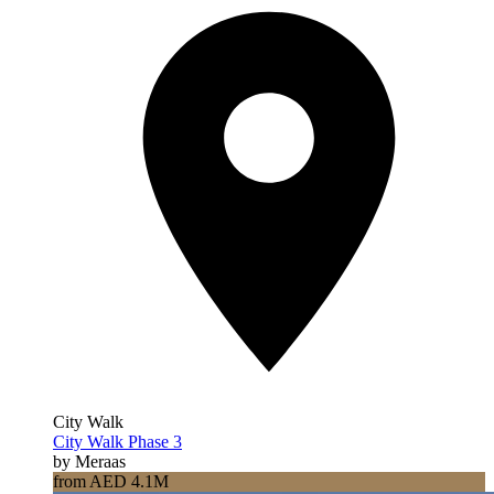
City Walk
City Walk Phase 3
by Meraas
from AED 4.1M