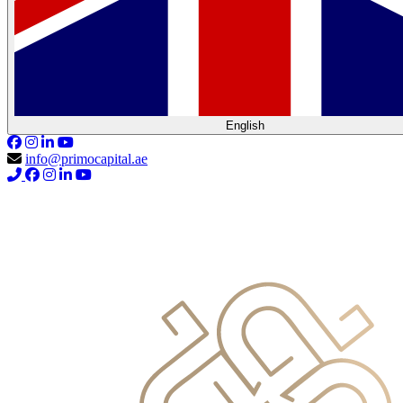
English
info@primocapital.ae