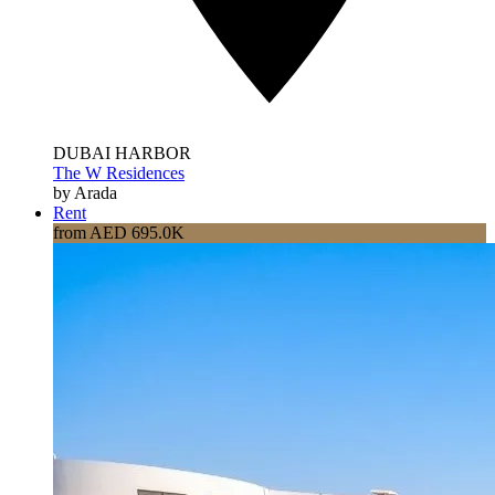
DUBAI HARBOR
The W Residences
by Arada
Rent
from AED 695.0K