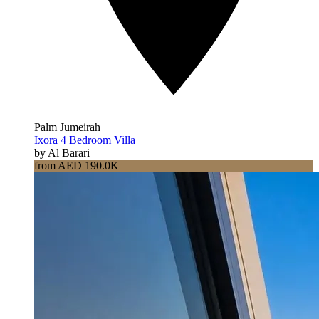
Palm Jumeirah
Ixora 4 Bedroom Villa
by Al Barari
from AED 190.0K