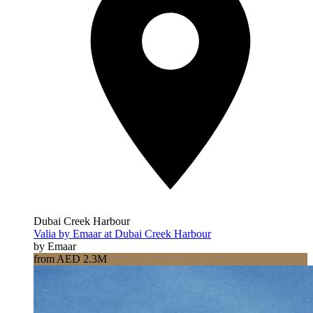
Dubai Creek Harbour
Valia by Emaar at Dubai Creek Harbour
by Emaar
from AED 2.3M