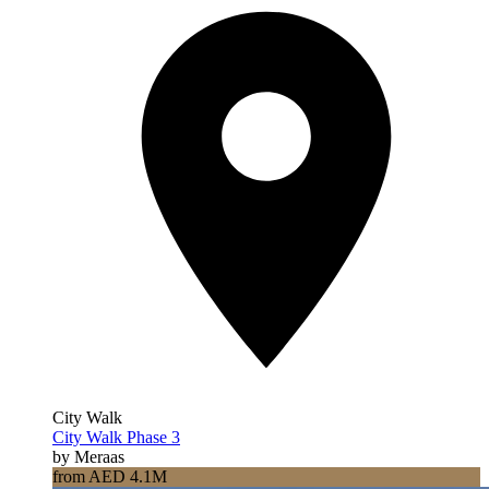
City Walk
City Walk Phase 3
by Meraas
from AED 4.1M