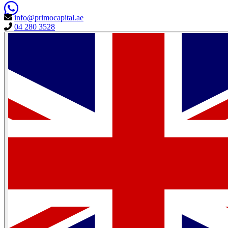
info@primocapital.ae
04 280 3528