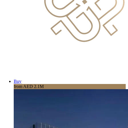
Buy
from AED 2.1M