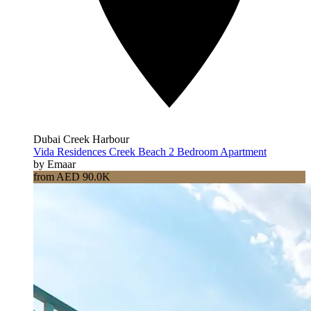
Dubai Creek Harbour
Vida Residences Creek Beach 2 Bedroom Apartment
by Emaar
from AED 90.0K