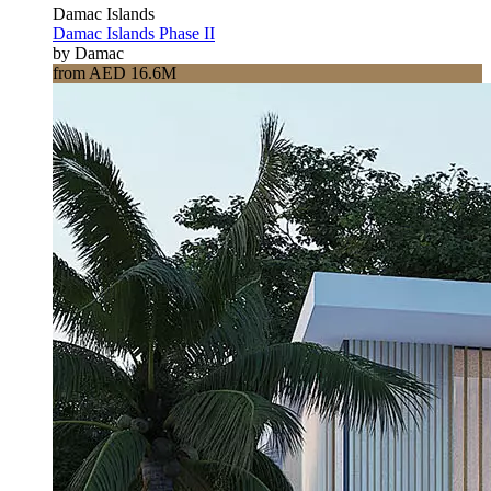
Damac Islands
Damac Islands Phase II
by Damac
from AED 16.6M