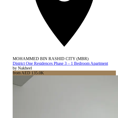
MOHAMMED BIN RASHID CITY (MBR)
District One Residences Phase 3 – 1 Bedroom Apartment
by Nakheel
from AED 135.0K