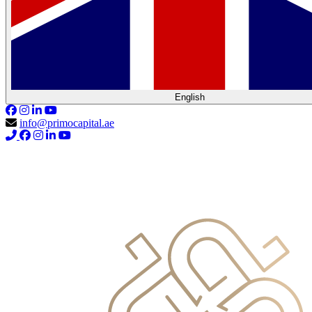
English
info@primocapital.ae