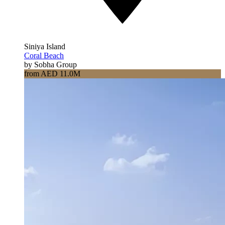
Siniya Island
Coral Beach
by Sobha Group
from AED 11.0M