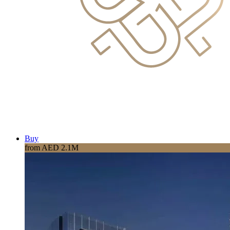
Buy
from AED 2.1M