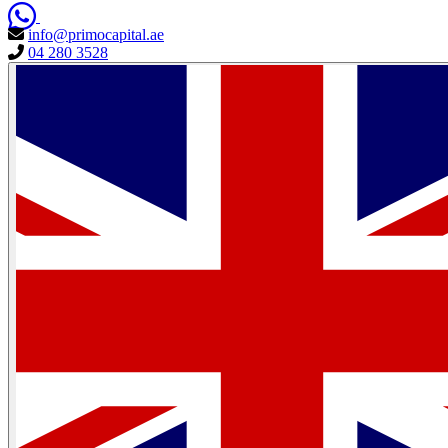
info@primocapital.ae
04 280 3528