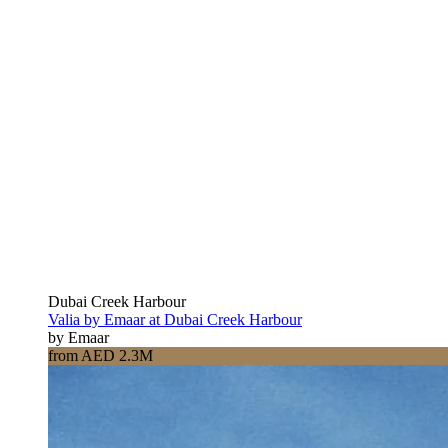
Dubai Creek Harbour
Valia by Emaar at Dubai Creek Harbour
by Emaar
from AED 2.3M