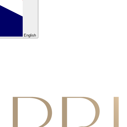
English