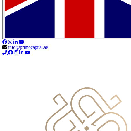
info@primocapital.ae