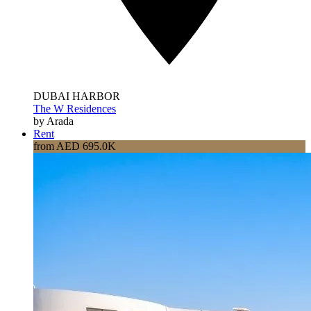
DUBAI HARBOR
The W Residences
by Arada
Rent
from AED 695.0K