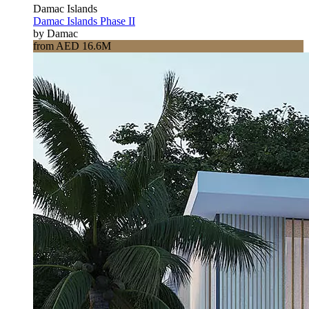
Damac Islands
Damac Islands Phase II
by Damac
from AED 16.6M