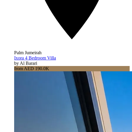
Palm Jumeirah
Ixora 4 Bedroom Villa
by Al Barari
from AED 190.0K