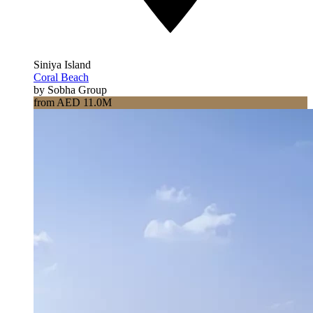
Siniya Island
Coral Beach
by Sobha Group
from AED 11.0M