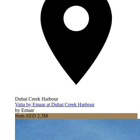
Dubai Creek Harbour
Valia by Emaar at Dubai Creek Harbour
by Emaar
from AED 2.3M