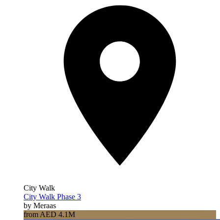
City Walk
City Walk Phase 3
by Meraas
from AED 4.1M