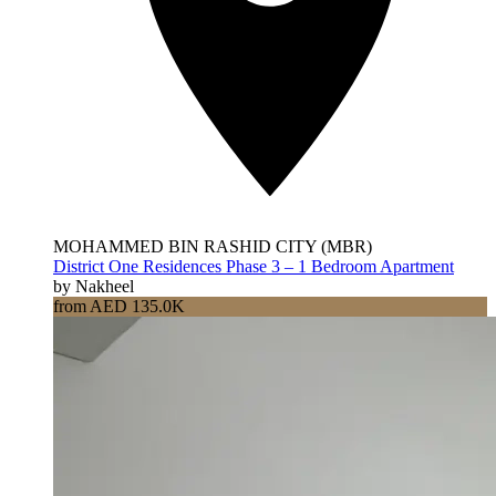
MOHAMMED BIN RASHID CITY (MBR)
District One Residences Phase 3 – 1 Bedroom Apartment
by Nakheel
from AED 135.0K