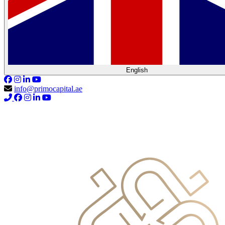
English
info@primocapital.ae