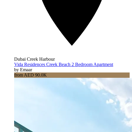
Dubai Creek Harbour
Vida Residences Creek Beach 2 Bedroom Apartment
by Emaar
from AED 90.0K