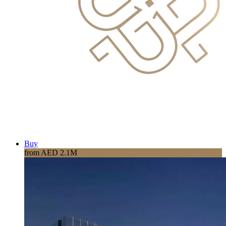
Buy
from AED 2.1M