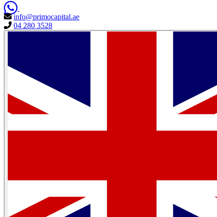
info@primocapital.ae
04 280 3528