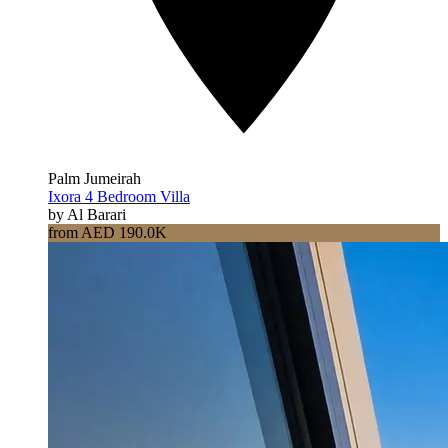
Palm Jumeirah
Ixora 4 Bedroom Villa
by Al Barari
from AED 190.0K