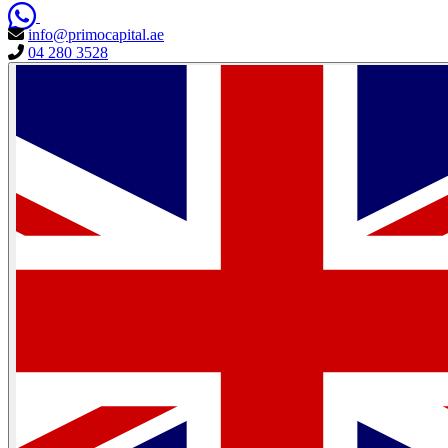
info@primocapital.ae
04 280 3528