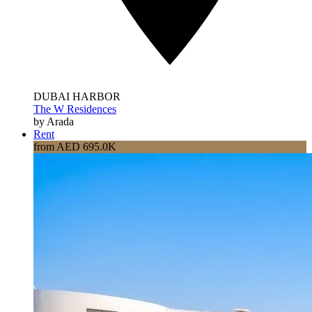
DUBAI HARBOR
The W Residences
by Arada
Rent
from AED 695.0K