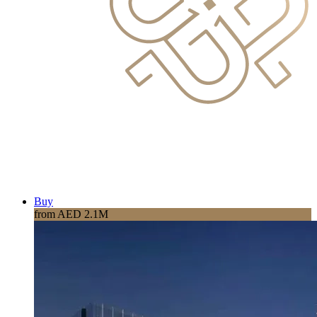
Buy
from AED 2.1M