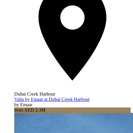
Dubai Creek Harbour
Valia by Emaar at Dubai Creek Harbour
by Emaar
from AED 2.3M