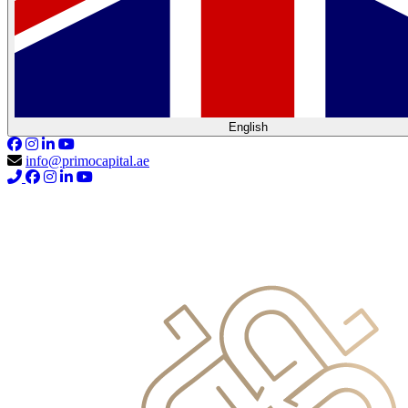
English
info@primocapital.ae