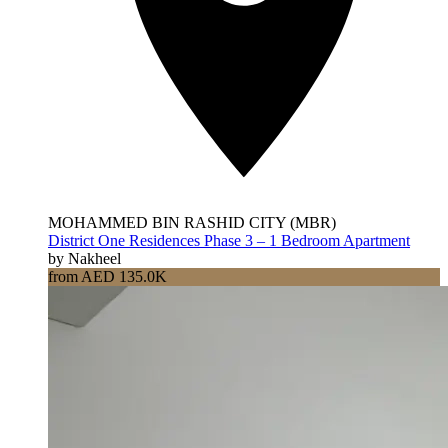
MOHAMMED BIN RASHID CITY (MBR)
District One Residences Phase 3 – 1 Bedroom Apartment
by Nakheel
from AED 135.0K