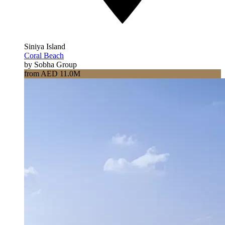
Siniya Island
Coral Beach
by Sobha Group
from AED 11.0M