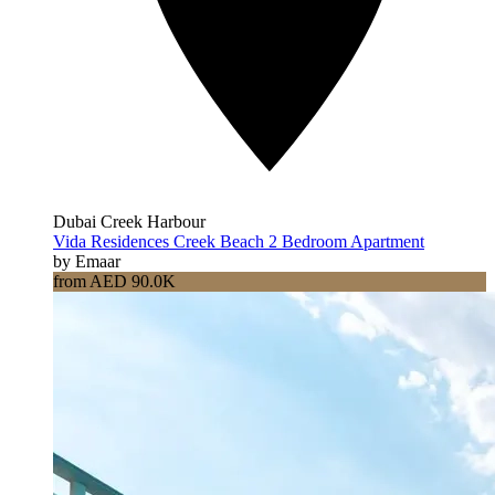
Dubai Creek Harbour
Vida Residences Creek Beach 2 Bedroom Apartment
by Emaar
from AED 90.0K