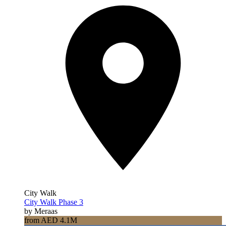
City Walk
City Walk Phase 3
by Meraas
from AED 4.1M