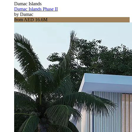
Damac Islands
Damac Islands Phase II
by Damac
from AED 16.6M