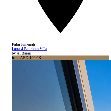
Palm Jumeirah
Ixora 4 Bedroom Villa
by Al Barari
from AED 190.0K