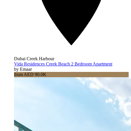
Dubai Creek Harbour
Vida Residences Creek Beach 2 Bedroom Apartment
by Emaar
from AED 90.0K