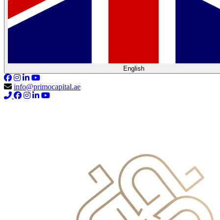
English
info@primocapital.ae