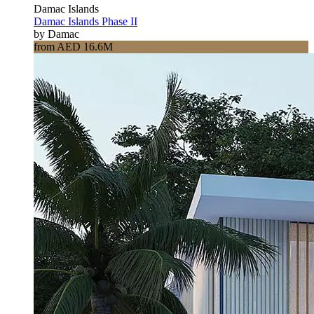
Damac Islands
Damac Islands Phase II
by Damac
from AED 16.6M