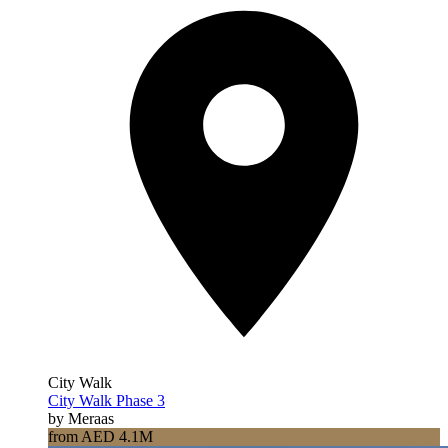
City Walk
City Walk Phase 3
by Meraas
from AED 4.1M