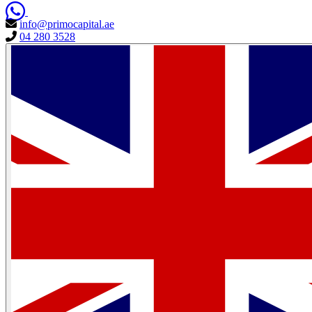
info@primocapital.ae
04 280 3528