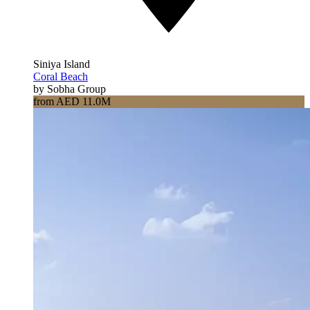
Siniya Island
Coral Beach
by Sobha Group
from AED 11.0M