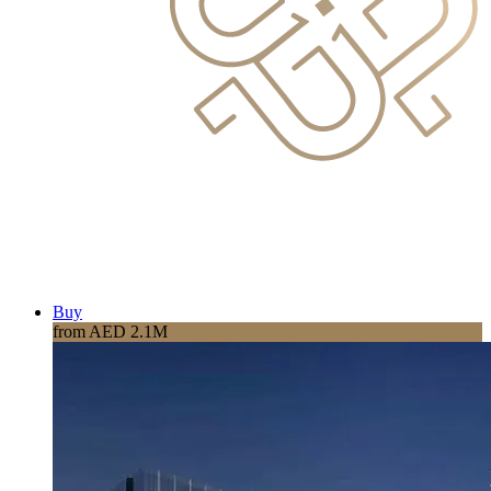
Buy
from AED 2.1M