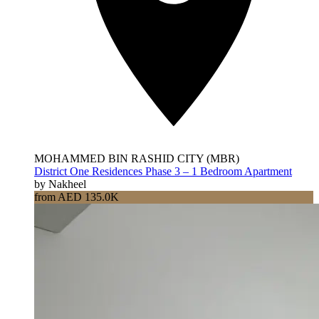
MOHAMMED BIN RASHID CITY (MBR)
District One Residences Phase 3 – 1 Bedroom Apartment
by Nakheel
from AED 135.0K