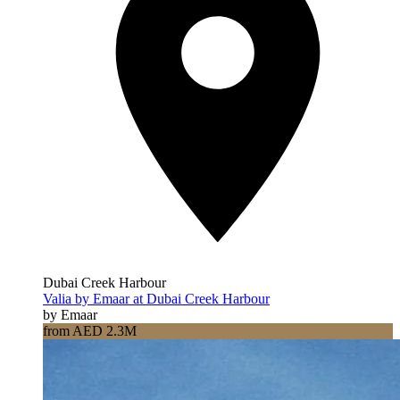
Dubai Creek Harbour
Valia by Emaar at Dubai Creek Harbour
by Emaar
from AED 2.3M