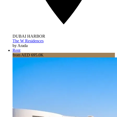
DUBAI HARBOR
The W Residences
by Arada
Rent
from AED 695.0K