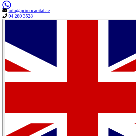
info@primocapital.ae
04 280 3528