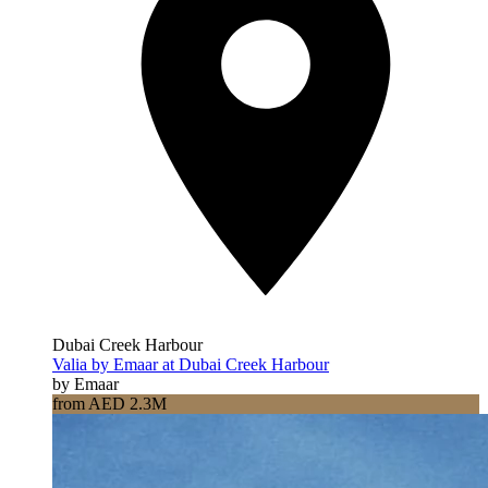
Dubai Creek Harbour
Valia by Emaar at Dubai Creek Harbour
by Emaar
from AED 2.3M