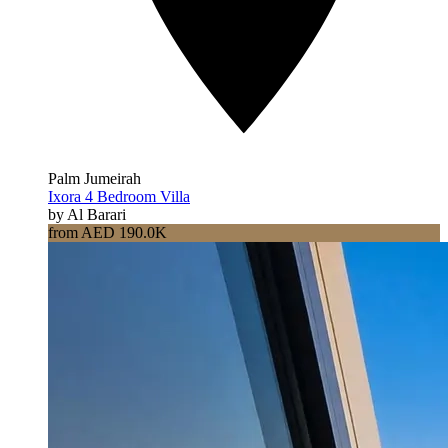
Palm Jumeirah
Ixora 4 Bedroom Villa
by Al Barari
from AED 190.0K