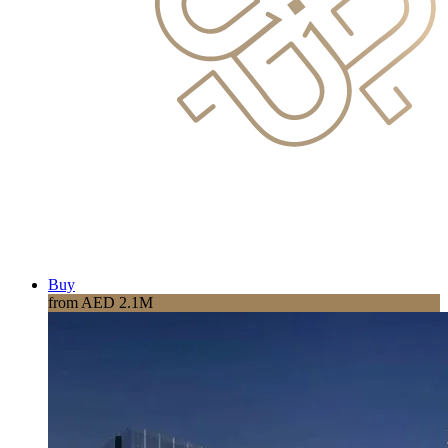
Buy
from AED 2.1M