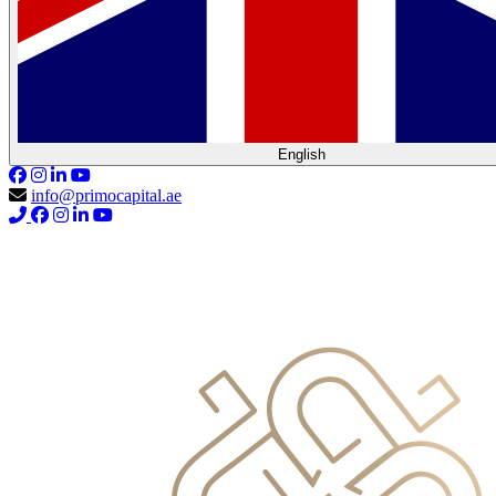
English
info@primocapital.ae