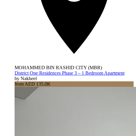
MOHAMMED BIN RASHID CITY (MBR)
District One Residences Phase 3 – 1 Bedroom Apartment
by Nakheel
from AED 135.0K