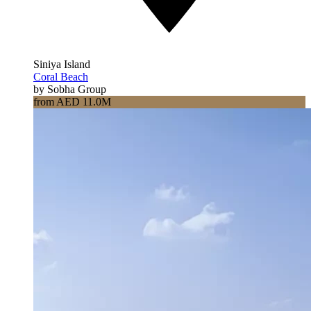
Siniya Island
Coral Beach
by Sobha Group
from AED 11.0M