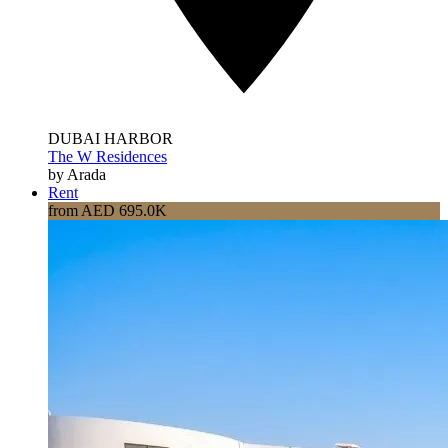
DUBAI HARBOR
The W Residences
by Arada
Rent
from AED 695.0K