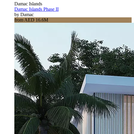
Damac Islands
Damac Islands Phase II
by Damac
from AED 16.6M