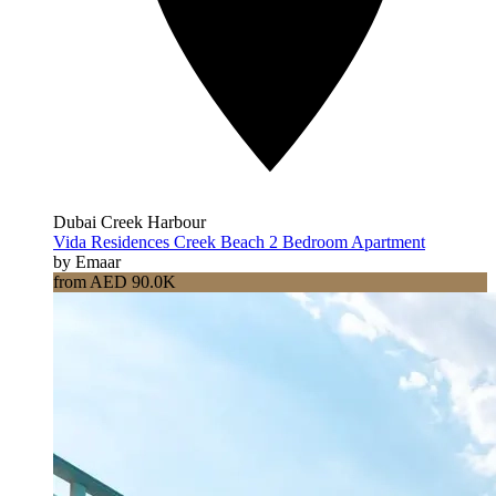
Dubai Creek Harbour
Vida Residences Creek Beach 2 Bedroom Apartment
by Emaar
from AED 90.0K