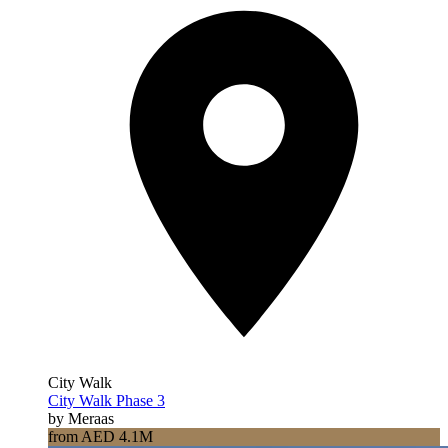
City Walk
City Walk Phase 3
by Meraas
from AED 4.1M