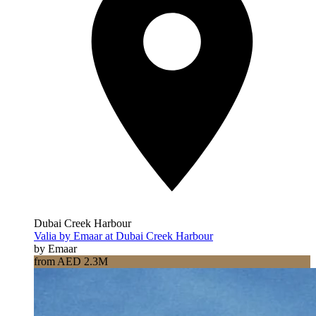
Dubai Creek Harbour
Valia by Emaar at Dubai Creek Harbour
by Emaar
from AED 2.3M