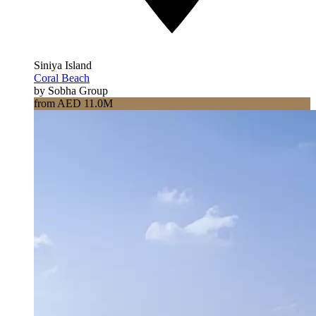
Siniya Island
Coral Beach
by Sobha Group
from AED 11.0M