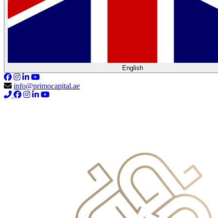
English
info@primocapital.ae