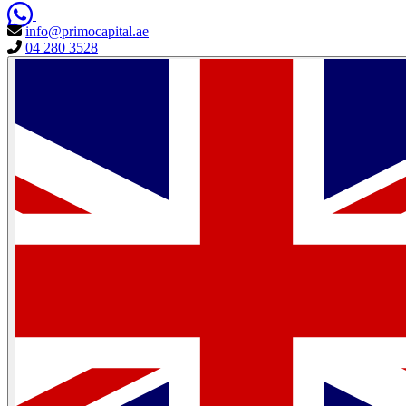
info@primocapital.ae
04 280 3528