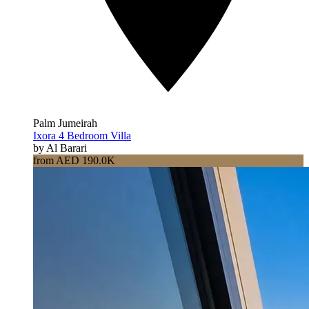
Palm Jumeirah
Ixora 4 Bedroom Villa
by Al Barari
from AED 190.0K