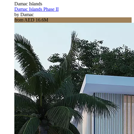
Damac Islands
Damac Islands Phase II
by Damac
from AED 16.6M