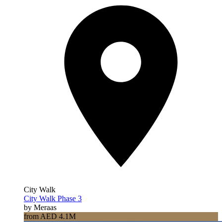
City Walk
City Walk Phase 3
by Meraas
from AED 4.1M