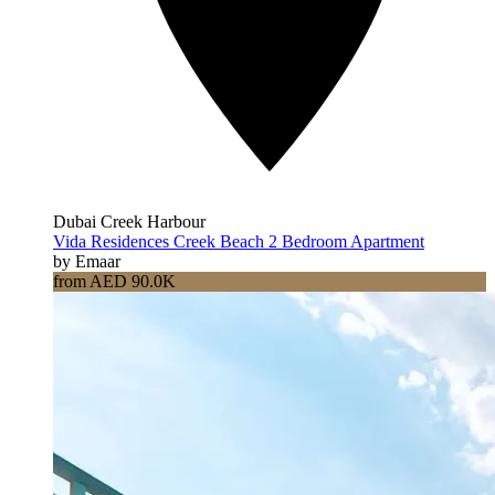
Dubai Creek Harbour
Vida Residences Creek Beach 2 Bedroom Apartment
by Emaar
from AED 90.0K