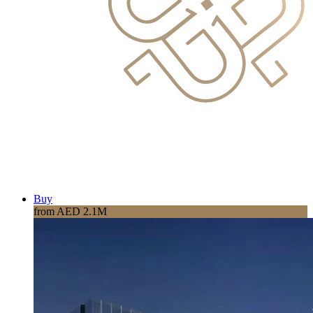
Buy
from AED 2.1M