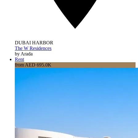
DUBAI HARBOR
The W Residences
by Arada
Rent
from AED 695.0K