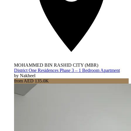
MOHAMMED BIN RASHID CITY (MBR)
District One Residences Phase 3 – 1 Bedroom Apartment
by Nakheel
from AED 135.0K