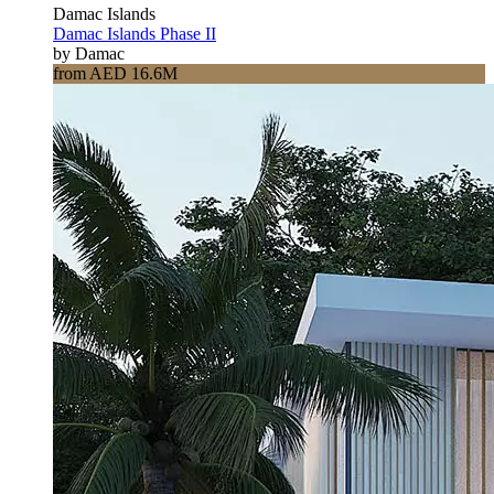
Damac Islands
Damac Islands Phase II
by Damac
from AED 16.6M