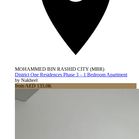
MOHAMMED BIN RASHID CITY (MBR)
District One Residences Phase 3 – 1 Bedroom Apartment
by Nakheel
from AED 135.0K