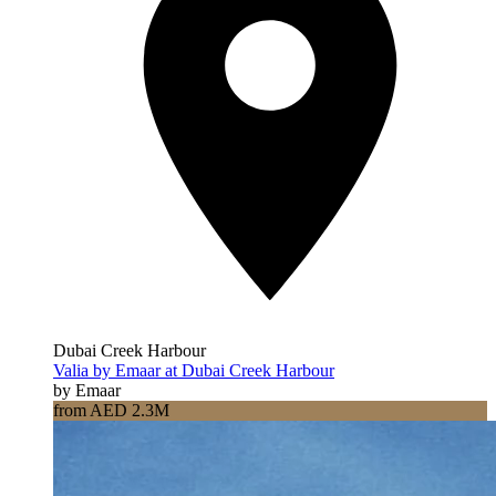
Dubai Creek Harbour
Valia by Emaar at Dubai Creek Harbour
by Emaar
from AED 2.3M