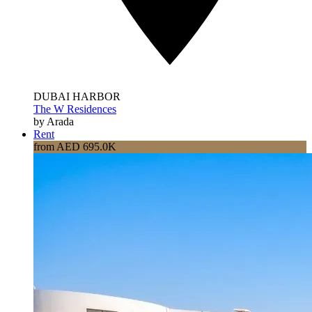
DUBAI HARBOR
The W Residences
by Arada
Rent
from AED 695.0K