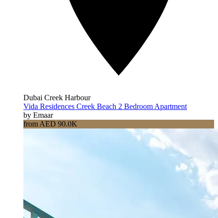
Dubai Creek Harbour
Vida Residences Creek Beach 2 Bedroom Apartment
by Emaar
from AED 90.0K