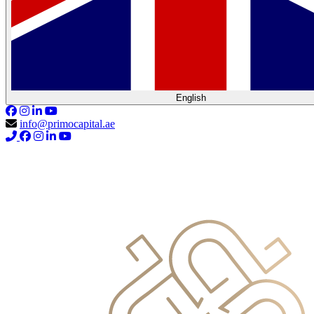
English
info@primocapital.ae