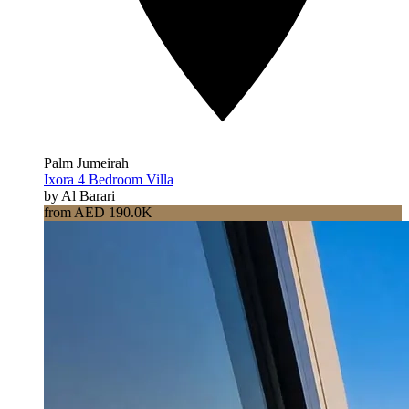
Palm Jumeirah
Ixora 4 Bedroom Villa
by Al Barari
from AED 190.0K