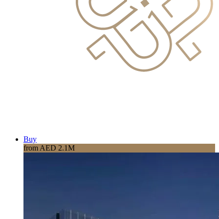
Buy
from AED 2.1M