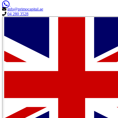
info@primocapital.ae
04 280 3528