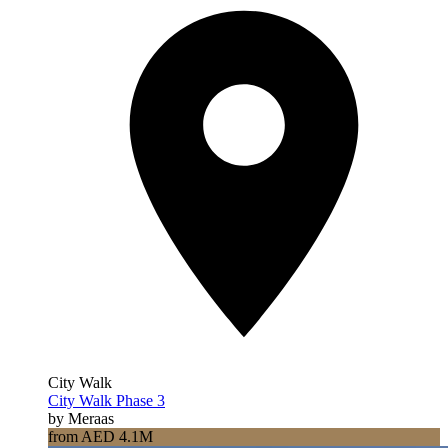
City Walk
City Walk Phase 3
by Meraas
from AED 4.1M