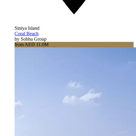
Siniya Island
Coral Beach
by Sobha Group
from AED 11.0M