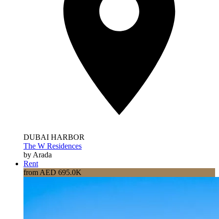
DUBAI HARBOR
The W Residences
by Arada
Rent
from AED 695.0K