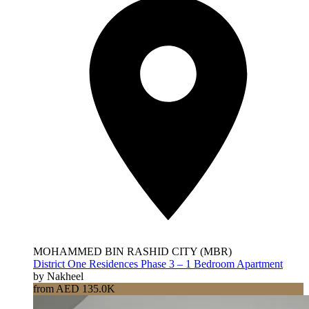
MOHAMMED BIN RASHID CITY (MBR)
District One Residences Phase 3 – 1 Bedroom Apartment
by Nakheel
from AED 135.0K