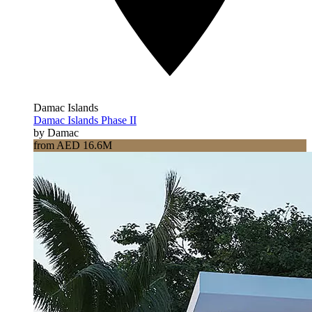
Damac Islands
Damac Islands Phase II
by Damac
from AED 16.6M