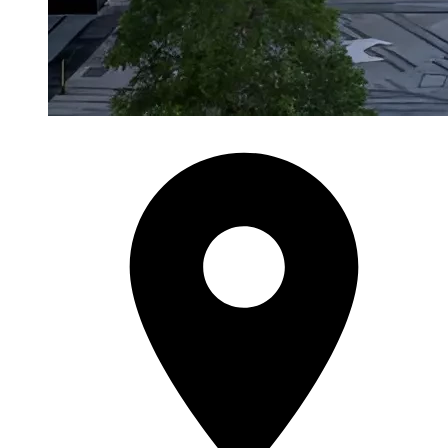
City Walk
City Walk Phase 3
by Meraas
from AED 4.1M