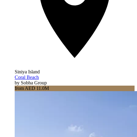
Siniya Island
Coral Beach
by Sobha Group
from AED 11.0M