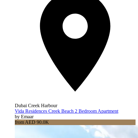
Dubai Creek Harbour
Vida Residences Creek Beach 2 Bedroom Apartment
by Emaar
from AED 90.0K