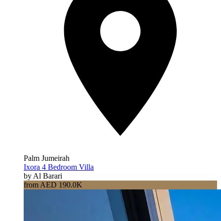
Palm Jumeirah
Ixora 4 Bedroom Villa
by Al Barari
from AED 190.0K