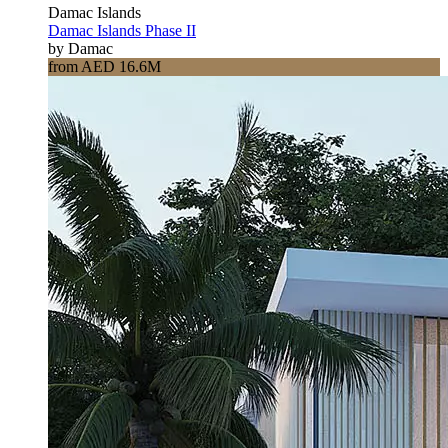
Damac Islands
Damac Islands Phase II
by Damac
from AED 16.6M