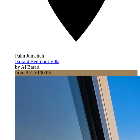
Palm Jumeirah
Ixora 4 Bedroom Villa
by Al Barari
from AED 190.0K