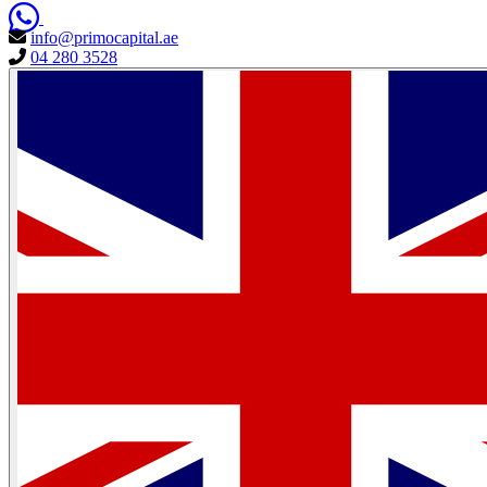
info@primocapital.ae
04 280 3528