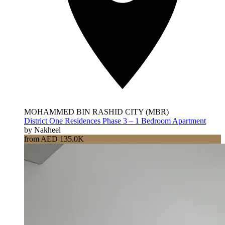
MOHAMMED BIN RASHID CITY (MBR)
District One Residences Phase 3 – 1 Bedroom Apartment
by Nakheel
from AED 135.0K