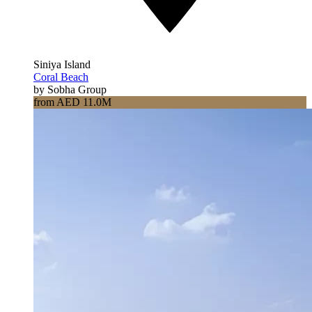
Siniya Island
Coral Beach
by Sobha Group
from AED 11.0M