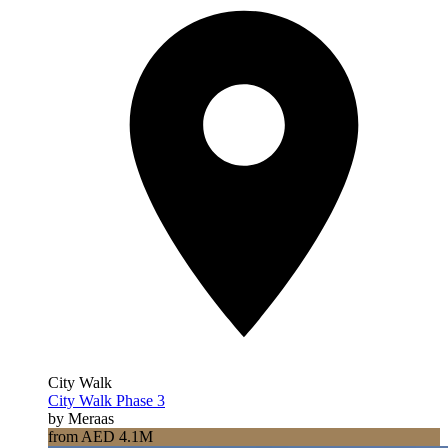
City Walk
City Walk Phase 3
by Meraas
from AED 4.1M