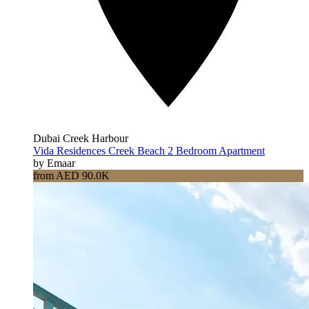
Dubai Creek Harbour
Vida Residences Creek Beach 2 Bedroom Apartment
by Emaar
from AED 90.0K