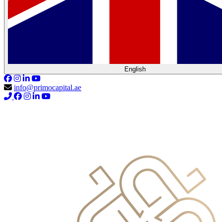
English
info@primocapital.ae