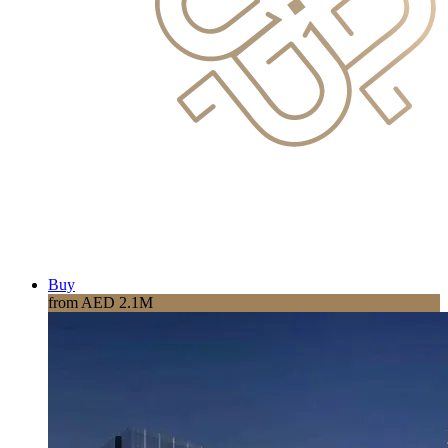
Buy
from AED 2.1M