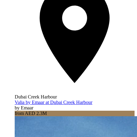
Dubai Creek Harbour
Valia by Emaar at Dubai Creek Harbour
by Emaar
from AED 2.3M