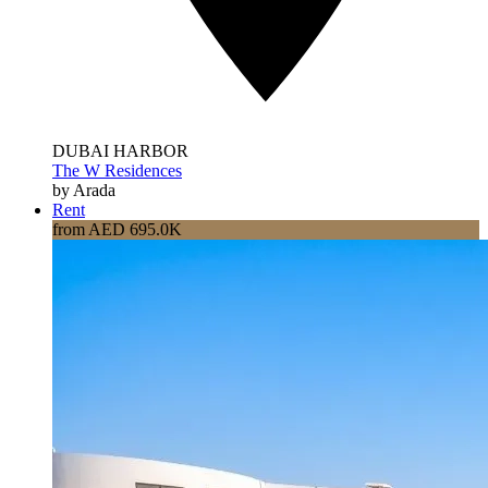
DUBAI HARBOR
The W Residences
by Arada
Rent
from AED 695.0K