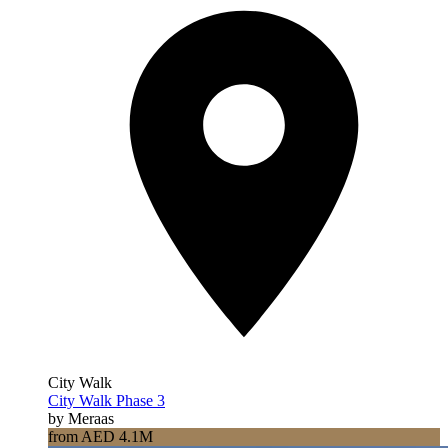
City Walk
City Walk Phase 3
by Meraas
from AED 4.1M