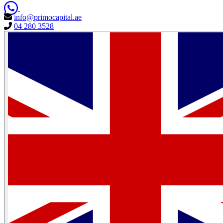
info@primocapital.ae
04 280 3528