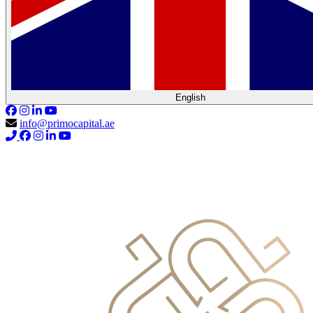
English
info@primocapital.ae