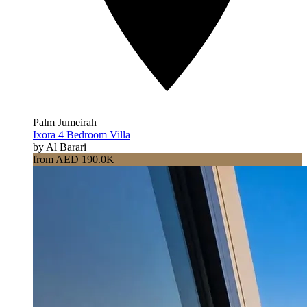
Palm Jumeirah
Ixora 4 Bedroom Villa
by Al Barari
from AED 190.0K