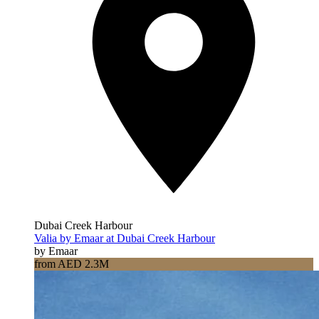
Dubai Creek Harbour
Valia by Emaar at Dubai Creek Harbour
by Emaar
from AED 2.3M