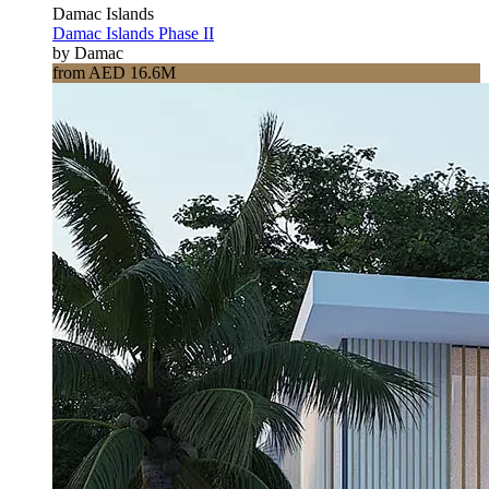
Damac Islands
Damac Islands Phase II
by Damac
from AED 16.6M