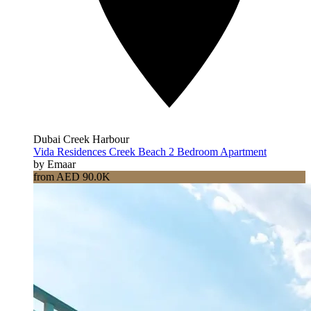
Dubai Creek Harbour
Vida Residences Creek Beach 2 Bedroom Apartment
by Emaar
from AED 90.0K