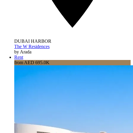
DUBAI HARBOR
The W Residences
by Arada
Rent
from AED 695.0K