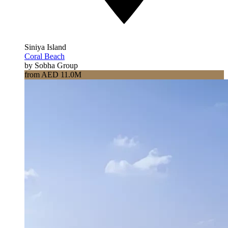
Siniya Island
Coral Beach
by Sobha Group
from AED 11.0M