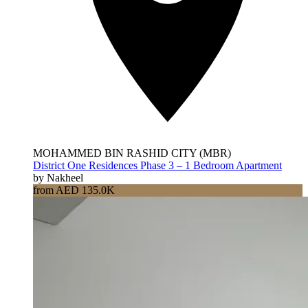
MOHAMMED BIN RASHID CITY (MBR)
District One Residences Phase 3 – 1 Bedroom Apartment
by Nakheel
from AED 135.0K