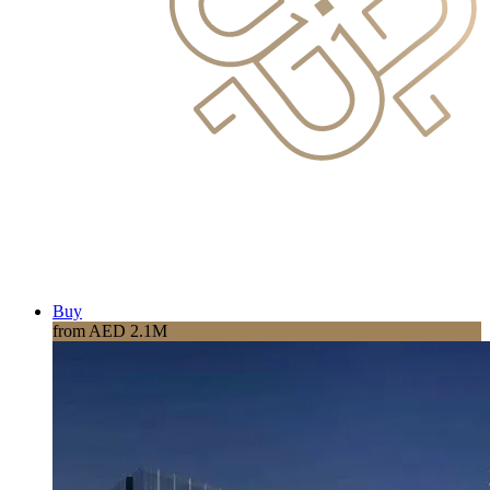
Buy
from AED 2.1M