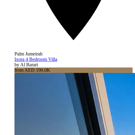
Palm Jumeirah
Ixora 4 Bedroom Villa
by Al Barari
from AED 190.0K