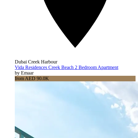
Dubai Creek Harbour
Vida Residences Creek Beach 2 Bedroom Apartment
by Emaar
from AED 90.0K