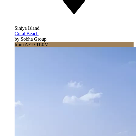
Siniya Island
Coral Beach
by Sobha Group
from AED 11.0M