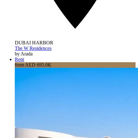
DUBAI HARBOR
The W Residences
by Arada
Rent
from AED 695.0K