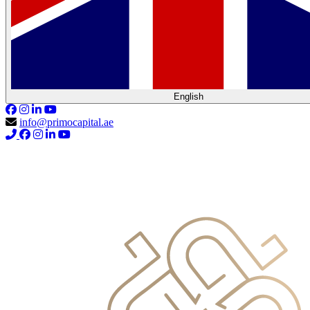
English
info@primocapital.ae