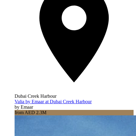
Dubai Creek Harbour
Valia by Emaar at Dubai Creek Harbour
by Emaar
from AED 2.3M