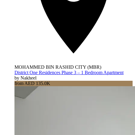
MOHAMMED BIN RASHID CITY (MBR)
District One Residences Phase 3 – 1 Bedroom Apartment
by Nakheel
from AED 135.0K