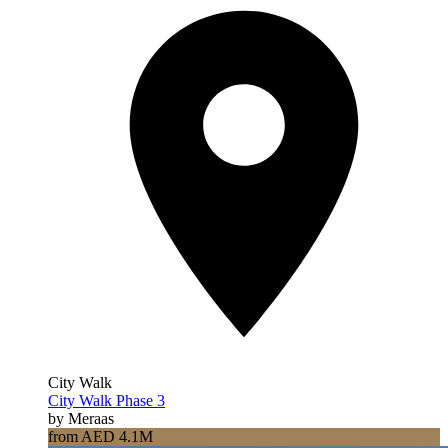
City Walk
City Walk Phase 3
by Meraas
from AED 4.1M