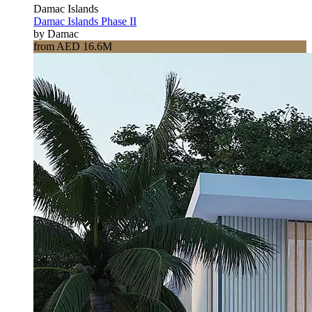
Damac Islands
Damac Islands Phase II
by Damac
from AED 16.6M