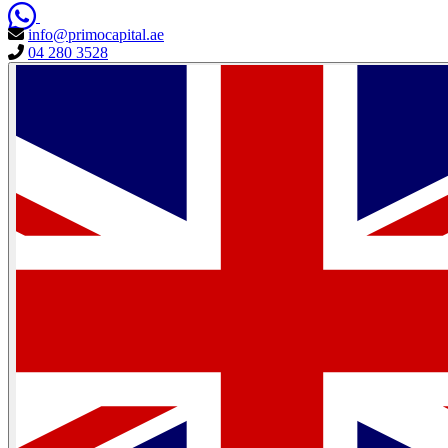
info@primocapital.ae
04 280 3528