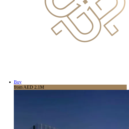
Buy
from AED 2.1M