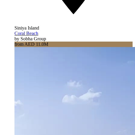
Siniya Island
Coral Beach
by Sobha Group
from AED 11.0M