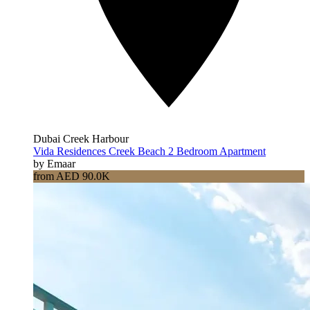
Dubai Creek Harbour
Vida Residences Creek Beach 2 Bedroom Apartment
by Emaar
from AED 90.0K