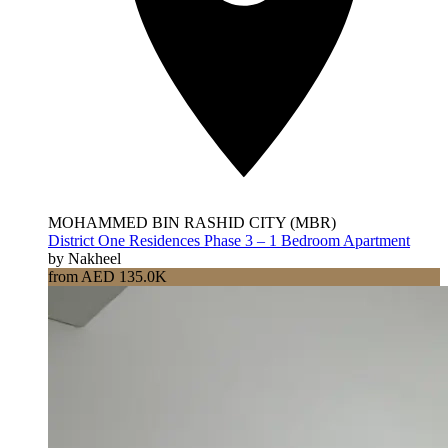
MOHAMMED BIN RASHID CITY (MBR)
District One Residences Phase 3 – 1 Bedroom Apartment
by Nakheel
from AED 135.0K