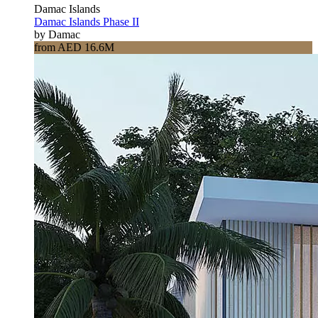
Damac Islands
Damac Islands Phase II
by Damac
from AED 16.6M