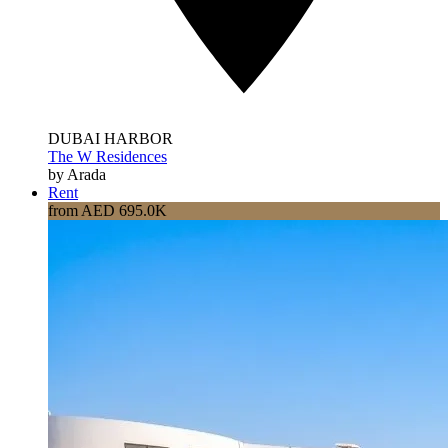
DUBAI HARBOR
The W Residences
by Arada
Rent
from AED 695.0K