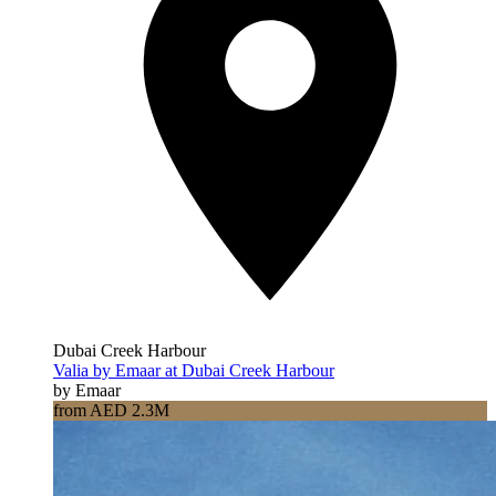
Dubai Creek Harbour
Valia by Emaar at Dubai Creek Harbour
by Emaar
from AED 2.3M