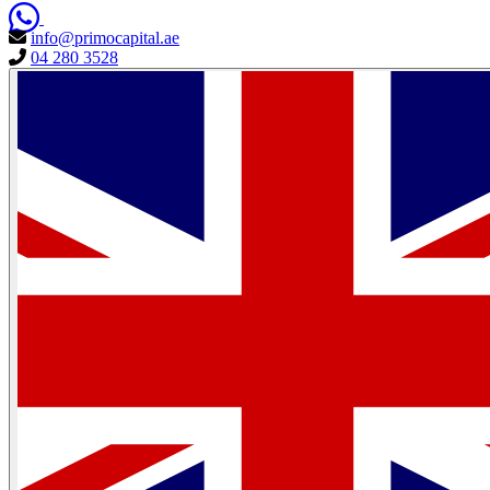
info@primocapital.ae
04 280 3528