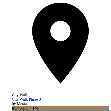
City Walk
City Walk Phase 3
by Meraas
from AED 4.1M