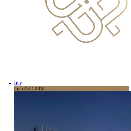
Buy
from AED 2.1M