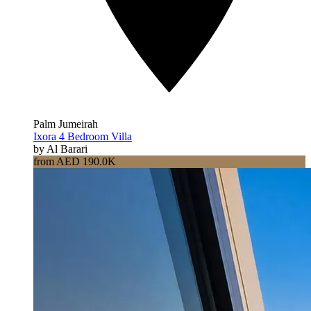
Palm Jumeirah
Ixora 4 Bedroom Villa
by Al Barari
from AED 190.0K