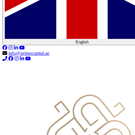
English
info@primocapital.ae