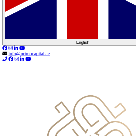
English
info@primocapital.ae