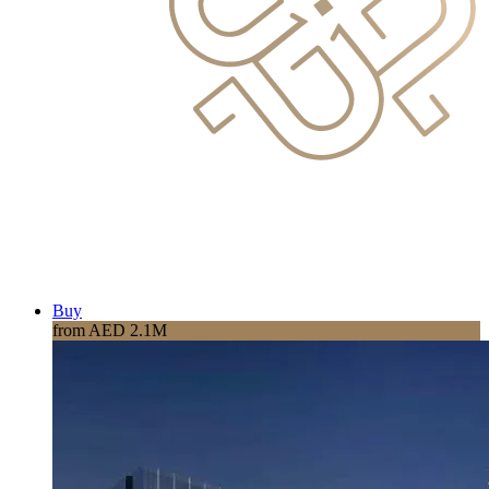
Buy
from AED 2.1M