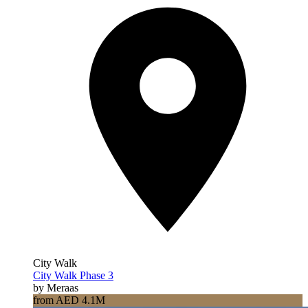
City Walk
City Walk Phase 3
by Meraas
from AED 4.1M