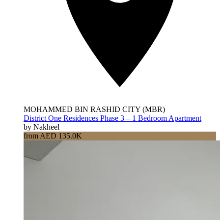
MOHAMMED BIN RASHID CITY (MBR)
District One Residences Phase 3 – 1 Bedroom Apartment
by Nakheel
from AED 135.0K