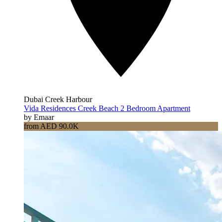
Dubai Creek Harbour
Vida Residences Creek Beach 2 Bedroom Apartment
by Emaar
from AED 90.0K