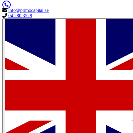
info@primocapital.ae
04 280 3528