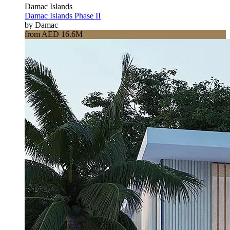
Damac Islands
Damac Islands Phase II
by Damac
from AED 16.6M