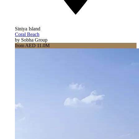
Siniya Island
Coral Beach
by Sobha Group
from AED 11.0M