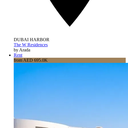
DUBAI HARBOR
The W Residences
by Arada
Rent
from AED 695.0K