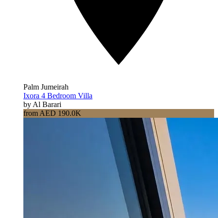
Palm Jumeirah
Ixora 4 Bedroom Villa
by Al Barari
from AED 190.0K