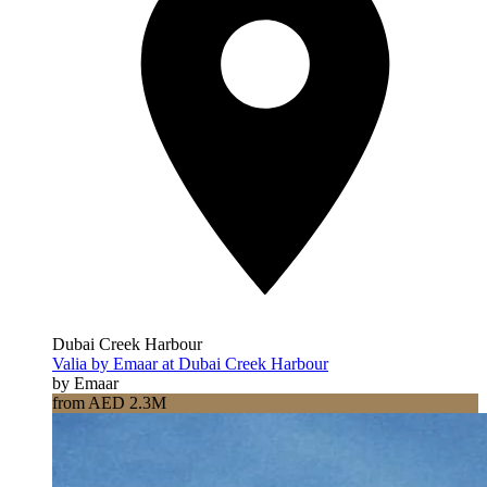
Dubai Creek Harbour
Valia by Emaar at Dubai Creek Harbour
by Emaar
from AED 2.3M