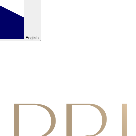
English