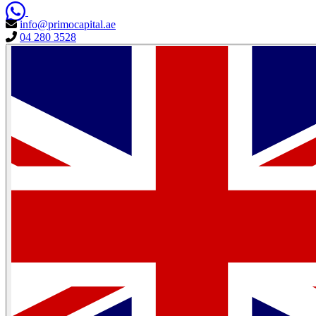
info@primocapital.ae
04 280 3528