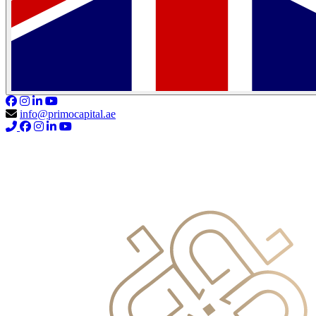
info@primocapital.ae