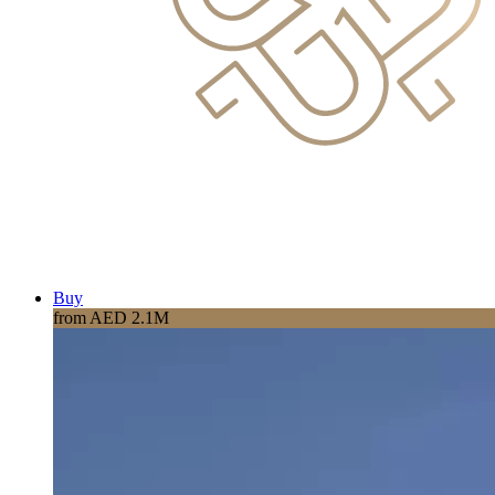
Buy
from AED 2.1M